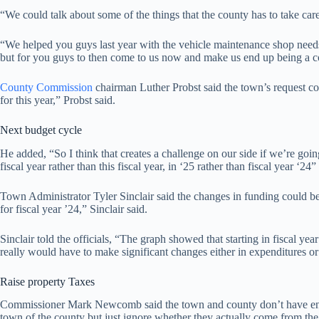
“We could talk about some of the things that the county has to take ca
“We helped you guys last year with the vehicle maintenance shop needs
but for you guys to then come to us now and make us end up being a coun
County Commission
chairman Luther Probst said the town’s request com
for this year,” Probst said.
Next budget cycle
He added, “So I think that creates a challenge on our side if we’re go
fiscal year rather than this fiscal year, in ‘25 rather than fiscal year ‘24”
Town Administrator Tyler Sinclair said the changes in funding could be
for fiscal year ’24,” Sinclair said.
Sinclair told the officials, “The graph showed that starting in fiscal 
really would have to make significant changes either in expenditures or
Raise property Taxes
Commissioner Mark Newcomb said the town and county don’t have enough
town of the county but just ignore whether they actually come from the