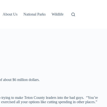
About Us
National Parks
Wildlife
f about $6 million dollars.
p trying to make Teton County leaders into the bad guys. “You’re
xercised all your options like cutting spending in other places.”