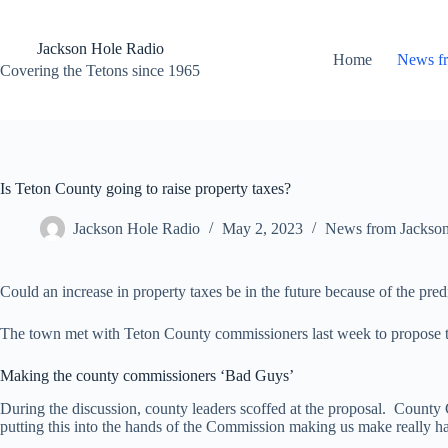
Skip
to
content
Jackson Hole Radio
Home
News f
Covering the Tetons since 1965
Is Teton County going to raise property taxes?
Jackson Hole Radio
May 2, 2023
News from Jackso
Could an increase in property taxes be in the future because of the predi
The town met with Teton County commissioners last week to propose that
Making the county commissioners ‘Bad Guys’
During the discussion, county leaders scoffed at the proposal. Count
putting this into the hands of the Commission making us make really har