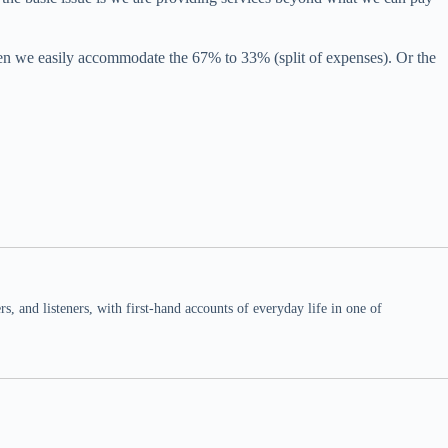
hen we easily accommodate the 67% to 33% (split of expenses). Or the
 and listeners, with first-hand accounts of everyday life in one of