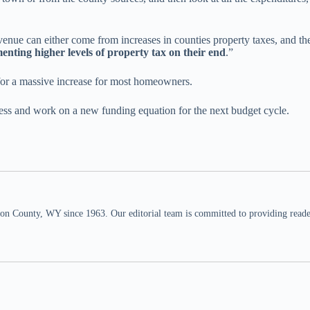
venue can either come from increases in counties property taxes, and t
nting higher levels of property tax on their end
.”
 for a massive increase for most homeowners.
ess and work on a new funding equation for the next budget cycle.
n County, WY since 1963. Our editorial team is committed to providing readers,