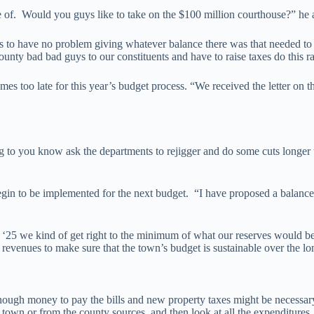
re of. Would you guys like to take on the $100 million courthouse?” he 
 to have no problem giving whatever balance there was that needed to 
ty bad bad guys to our constituents and have to raise taxes do this rai
es too late for this year’s budget process. “We received the letter on
ing to you know ask the departments to rejigger and do some cuts longe
gin to be implemented for the next budget. “I have proposed a balanced 
year ‘25 we kind of get right to the minimum of what our reserves would 
 revenues to make sure that the town’s budget is sustainable over the lo
 money to pay the bills and new property taxes might be necessary. “G
 town or from the county sources, and then look at all the expenditures