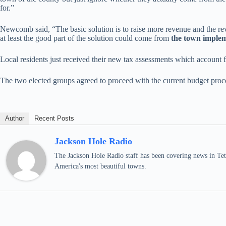
for.”
Newcomb said, “The basic solution is to raise more revenue and the re
at least the good part of the solution could come from
the town impleme
Local residents just received their new tax assessments which account
The two elected groups agreed to proceed with the current budget proc
Author
Recent Posts
Jackson Hole Radio
The Jackson Hole Radio staff has been covering news in Teto
America's most beautiful towns.