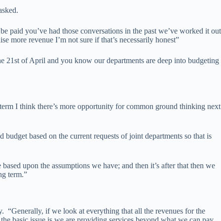
asked.
be paid you’ve had those conversations in the past we’ve worked it out
se more revenue I’m not sure if that’s necessarily honest”
 the 21st of April and you know our departments are deep into budgeting
r term I think there’s more opportunity for common ground thinking next
budget based on the current requests of joint departments so that is
be based upon the assumptions we have; and then it’s after that then we
ng term.”
enerally, if we look at everything that all the revenues for the
, the basic issue is we are providing services beyond what we can pay