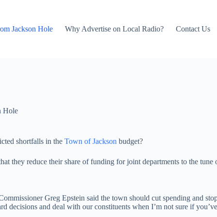
rom Jackson Hole
Why Advertise on Local Radio?
Contact Us
n Hole
cted shortfalls in the
Town of Jackson
budget?
 they reduce their share of funding for joint departments to the tune o
y Commissioner Greg Epstein said the town should cut spending and sto
d decisions and deal with our constituents when I’m not sure if you’ve e