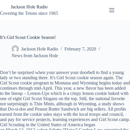
Skip
Jackson Hole Radio
to
content
Covering the Tetons since 1965
It’s Girl Scout Cookie Season!
Jackson Hole Radio
February 7, 2020
News from Jackson Hole
Don’t be surprised when your answer your doorbell to find a young
lady or two standing there. It’s Girl Scout cookie season again. The
Girl Scout cookie program in Montana and Wyoming begins today and
continues through mid-April. This year, a new flavor has been added
to the lineup – Lemon-Ups which is a crispy lemon cookie baked with
one of eight Girl Scout Slogans on the top. Still, the national favorite
not surprisingly is Thin Mints, although in Wyoming, a study shows
that Do-si-dos and Peanut Butter Sandwich are big sellers. All profits
earned from the cookie sales stays with the local troops and council,
and pay for service projects, learning experiences and Girl Scout camp.
Girl Scouting in the United States of America began
on March 12, 1912, when Juliette “Daisy” Gordon Low organized the