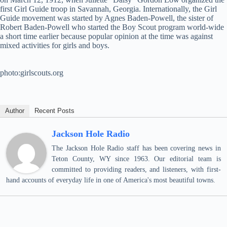
first Girl Guide troop in Savannah, Georgia. Internationally, the Girl
Guide movement was started by Agnes Baden-Powell, the sister of
Robert Baden-Powell who started the Boy Scout program world-wide
a short time earlier because popular opinion at the time was against
mixed activities for girls and boys.
photo:girlscouts.org
Author
Recent Posts
Jackson Hole Radio
The Jackson Hole Radio staff has been covering news in
Teton County, WY since 1963. Our editorial team is
committed to providing readers, and listeners, with first-
hand accounts of everyday life in one of America's most beautiful towns.