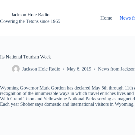
Skip
to
content
Jackson Hole Radio
Home
News f
Covering the Tetons since 1965
Its National Tourism Week
Jackson Hole Radio
May 6, 2019
News from Jackso
Wyoming Governor Mark Gordon has declared May 5th through 11th as 
recognition of the innumerable ways in which travel enriches lives an
With Grand Teton and Yellowstone National Parks serving as magnet dest
Each year Shober says domestic and international visitors in Wyoming co