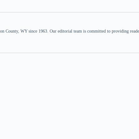
n County, WY since 1963. Our editorial team is committed to providing readers,