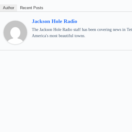
Author
Recent Posts
Jackson Hole Radio
The Jackson Hole Radio staff has been covering news in Teto
America's most beautiful towns.