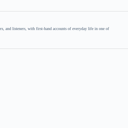
 and listeners, with first-hand accounts of everyday life in one of