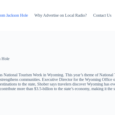
rom Jackson Hole
Why Advertise on Local Radio?
Contact Us
n Hole
National Tourism Week in Wyoming. This year’s theme of National Tr
d strengthens communities. Executive Director for the Wyoming Office o
inations to the state, Shober says travelers discover Wyoming has even
ntribute more than $3.5-billion to the state’s economy, making it the st