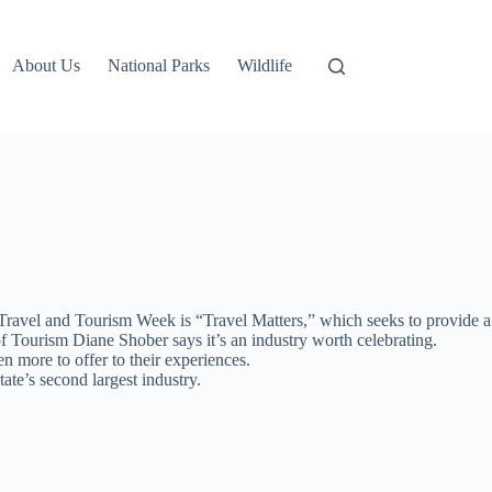
About Us
National Parks
Wildlife
avel and Tourism Week is “Travel Matters,” which seeks to provide a
f Tourism Diane Shober says it’s an industry worth celebrating.
 more to offer to their experiences.
ate’s second largest industry.