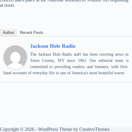
at noon.
Author
Recent Posts
Jackson Hole Radio
The Jackson Hole Radio staff has been covering news in
Teton County, WY since 1963. Our editorial team is
committed to providing readers, and listeners, with first-
hand accounts of everyday life in one of America's most beautiful towns.
Copyright © 2026 - WordPress Theme by
CreativeThemes