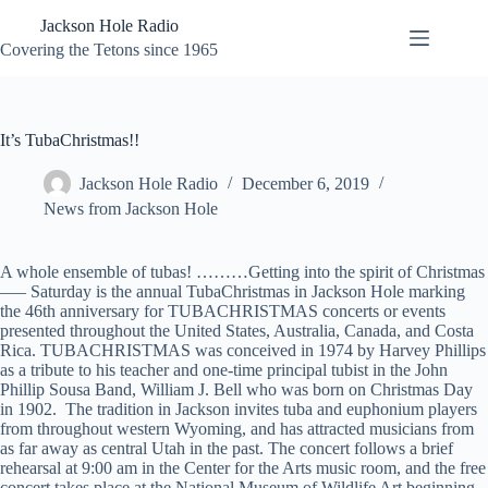
Skip
Jackson Hole Radio
to
content
Covering the Tetons since 1965
It’s TubaChristmas!!
Jackson Hole Radio
December 6, 2019
News from Jackson Hole
A whole ensemble of tubas! ………Getting into the spirit of Christmas
—– Saturday is the annual TubaChristmas in Jackson Hole marking
the 46th anniversary for TUBACHRISTMAS concerts or events
presented throughout the United States, Australia, Canada, and Costa
Rica. TUBACHRISTMAS was conceived in 1974 by Harvey Phillips
as a tribute to his teacher and one-time principal tubist in the John
Phillip Sousa Band, William J. Bell who was born on Christmas Day
in 1902. The tradition in Jackson invites tuba and euphonium players
from throughout western Wyoming, and has attracted musicians from
as far away as central Utah in the past. The concert follows a brief
rehearsal at 9:00 am in the Center for the Arts music room, and the free
concert takes place at the National Museum of Wildlife Art beginning