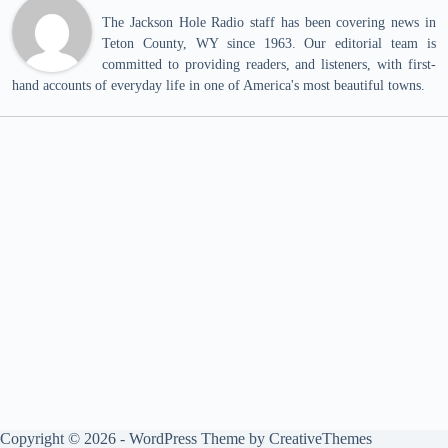
The Jackson Hole Radio staff has been covering news in
Teton County, WY since 1963. Our editorial team is
committed to providing readers, and listeners, with first-
hand accounts of everyday life in one of America's most beautiful towns.
Copyright © 2026 - WordPress Theme by
CreativeThemes