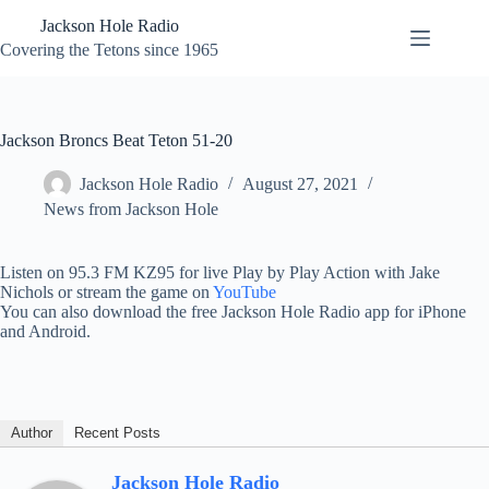
Skip
Jackson Hole Radio
to
content
Covering the Tetons since 1965
Jackson Broncs Beat Teton 51-20
Jackson Hole Radio
August 27, 2021
News from Jackson Hole
Listen on 95.3 FM KZ95 for live Play by Play Action with Jake
Nichols or stream the game on
YouTube
You can also download the free Jackson Hole Radio app for iPhone
and Android.
Author
Recent Posts
Jackson Hole Radio