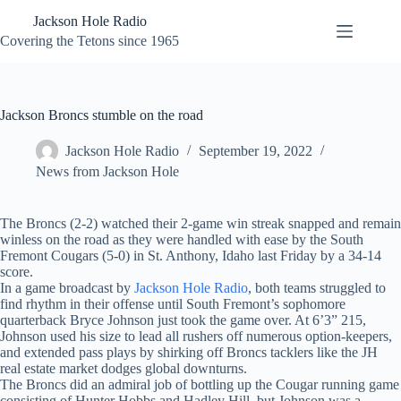
Skip
Jackson Hole Radio
to
content
Covering the Tetons since 1965
Jackson Broncs stumble on the road
Jackson Hole Radio
September 19, 2022
News from Jackson Hole
The Broncs (2-2) watched their 2-game win streak snapped and remain
winless on the road as they were handled with ease by the South
Fremont Cougars (5-0) in St. Anthony, Idaho last Friday by a 34-14
score.
In a game broadcast by
Jackson Hole Radio
, both teams struggled to
find rhythm in their offense until South Fremont’s sophomore
quarterback Bryce Johnson just took the game over. At 6’3” 215,
Johnson used his size to lead all rushers off numerous option-keepers,
and extended pass plays by shirking off Broncs tacklers like the JH
real estate market dodges global downturns.
The Broncs did an admiral job of bottling up the Cougar running game
consisting of Hunter Hobbs and Hadley Hill, but Johnson was a