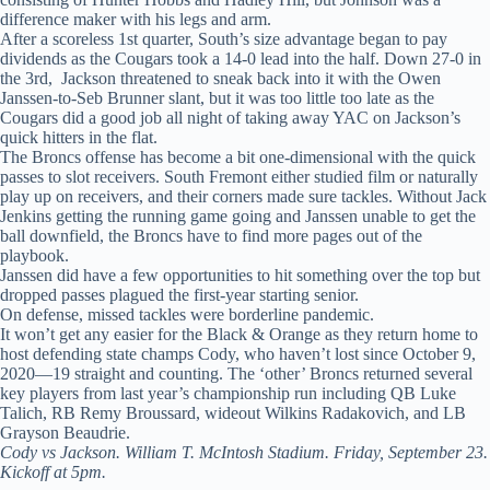
difference maker with his legs and arm.
After a scoreless 1st quarter, South’s size advantage began to pay
dividends as the Cougars took a 14-0 lead into the half. Down 27-0 in
the 3rd, Jackson threatened to sneak back into it with the Owen
Janssen-to-Seb Brunner slant, but it was too little too late as the
Cougars did a good job all night of taking away YAC on Jackson’s
quick hitters in the flat.
The Broncs offense has become a bit one-dimensional with the quick
passes to slot receivers. South Fremont either studied film or naturally
play up on receivers, and their corners made sure tackles. Without Jack
Jenkins getting the running game going and Janssen unable to get the
ball downfield, the Broncs have to find more pages out of the
playbook.
Janssen did have a few opportunities to hit something over the top but
dropped passes plagued the first-year starting senior.
On defense, missed tackles were borderline pandemic.
It won’t get any easier for the Black & Orange as they return home to
host defending state champs Cody, who haven’t lost since October 9,
2020—19 straight and counting. The ‘other’ Broncs returned several
key players from last year’s championship run including QB Luke
Talich, RB Remy Broussard, wideout Wilkins Radakovich, and LB
Grayson Beaudrie.
Cody vs Jackson. William T. McIntosh Stadium. Friday, September 23.
Kickoff at 5pm.