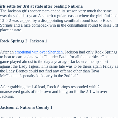
irls settle for 3rd at state after beating Natrona
The Jackson girls soccer team ended its season very much the same
way they did last year. A superb regular season where the girls finished
13-5-2 was capped by a disappointing semifinal round loss to Rock
Springs and a nice comeback win in the consultation round to seize 3rd
place at state.
Rock Springs 2, Jackson 1
After an
emotional win over Sheridan
, Jackson had only Rock Springs
to beat to earn a date with Thunder Basin for all the marbles. On a
game played almost to the day a year ago, Jackson came up short
against the Lady Tigers. This same fate was to be theirs again Friday as
the Lady Broncs could not find any offense other than Taya
McClennen’s penalty kick early in the 2nd half.
After grabbing the 1-0 lead, Rock Springs responded with 2
unanswered goals of their own and hung on for the 2-1 win over
Jackson.
Jackson 2, Natrona County 1