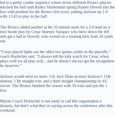
led to a pretty combo sequence where seven different Broncs players
touched the ball until Rutley Heinemann spring Hunter Dewell into the
box with position for the Broncs first score, putting Jackson up 1-0
with 13:43 to play in the half.
The Broncs added another at the 35-minute mark for a 2-0 lead on a
nice hustle play by Cesar Jimenez Vazquez who blew down the left
side gat a ball to Dewell, who scored on a running kick from 20 yards
out.
“Cesar played lights out the other two games earlier in the playoffs,”
coach Hoelscher said. “I always tell the kids watch for Cesar, when
plays well we all play well…and he doesn’t always get the recognition
he deserves.”
Jackson would need no more. GK Javy Huta secured Jackson’s 11th
shutout, 13th straight win, and a third straight championship in 4A
soccer. The Broncs finished the season with 18 wins and just the 1
loss.
Maybe Coach Hoelscher is not ready to call this organization a
dynasty, but that’s what they’re saying across the conference after this
weekend.