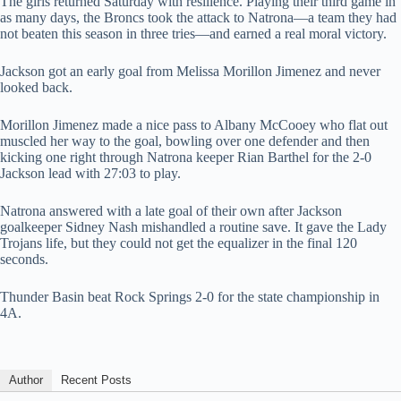
The girls returned Saturday with resilience. Playing their third game in
as many days, the Broncs took the attack to Natrona—a team they had
not beaten this season in three tries—and earned a real moral victory.
Jackson got an early goal from Melissa Morillon Jimenez and never
looked back.
Morillon Jimenez made a nice pass to Albany McCooey who flat out
muscled her way to the goal, bowling over one defender and then
kicking one right through Natrona keeper Rian Barthel for the 2-0
Jackson lead with 27:03 to play.
Natrona answered with a late goal of their own after Jackson
goalkeeper Sidney Nash mishandled a routine save. It gave the Lady
Trojans life, but they could not get the equalizer in the final 120
seconds.
Thunder Basin beat Rock Springs 2-0 for the state championship in
4A.
Author
Recent Posts