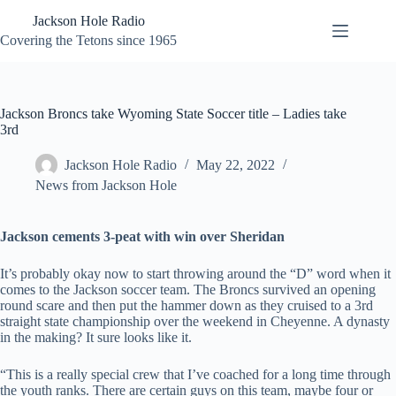
Skip
Jackson Hole Radio
to
content
Covering the Tetons since 1965
Jackson Broncs take Wyoming State Soccer title – Ladies take
3rd
Jackson Hole Radio
May 22, 2022
News from Jackson Hole
Jackson cements 3-peat with win over Sheridan
It’s probably okay now to start throwing around the “D” word when it
comes to the Jackson soccer team. The Broncs survived an opening
round scare and then put the hammer down as they cruised to a 3rd
straight state championship over the weekend in Cheyenne. A dynasty
in the making? It sure looks like it.
“This is a really special crew that I’ve coached for a long time through
the youth ranks. There are certain guys on this team, maybe four or