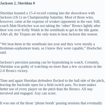
Jackson 2, Sheridan 0
Sheridan boasted a 15-4 record coming into the showdown with
Jackson (18-1) on Championship Saturday. Most of those wins,
however, came at the expense of weaker opponents in the east. Still,
coach Matt Hoelscher was not taking the ‘other’ Broncs lightly after
their win over Kelly Walsh in the semifinals to get to the title game.
After all, the Trojans are the only team to beat Jackson this season.
“We beat them in the semifinals last year and they were mostly a
freshman-sophomore team, so I knew they were capable,” Hoelscher
said.
Jackson’s precision passing can be hypnotizing to watch. Certainly,
Sheridan was guilty of watching on more than a few occasions in the
2-0 Broncs victory.
Time and again Sheridan defenders flocked to the ball side of the pitch,
leaving the backside open for a field switch pass. No team makes
better use of every player on the pitch than the Broncs. All stay
involved and engaged. Any can score.
It was one of the those ‘phone booth’ passing sessions that eventually