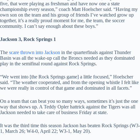
five, that were playing as freshman and have now one a state
championship every season,” coach Matt Hoelscher said. “Having my
own son on the team and his group of friends I’ve watched grow up
together, it’s a really proud moment for me, the team, the soccer
community. I can’t say enough about these boys.”
Jackson 3, Rock Springs 1
The
scare thrown into Jackson
in the quarterfinals against Thunder
Basin was all the wake-up call the Broncs needed as they dominated
play in the semifinal round against Rock Springs.
“We went into [the Rock Springs game] a little focused,” Hoelscher
said. “The weather cooperated, and from the opening whistle I felt like
we were really in control of that game and dominated in all facets.”
On a team that can beat you so many ways, sometimes it’s just the one
way that shows up. A Teddy Opler hattrick against the Tigers was all
Jackson needed to take care of business Friday at state.
It was the third time this season Jackson has beaten Rock Springs (W3-
1, March 26; W4-0, April 22; W3-1, May 20).