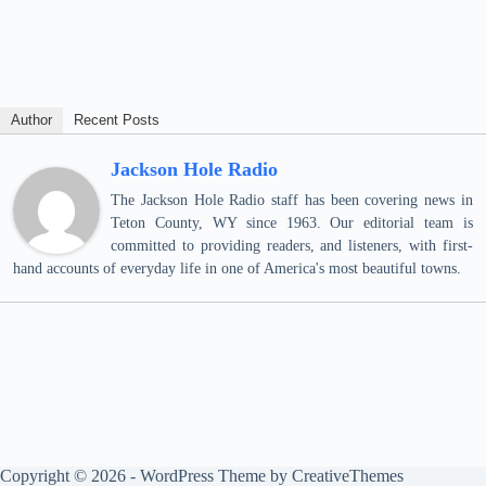
Author
Recent Posts
Jackson Hole Radio
The Jackson Hole Radio staff has been covering news in
Teton County, WY since 1963. Our editorial team is
committed to providing readers, and listeners, with first-
hand accounts of everyday life in one of America's most beautiful towns.
Copyright © 2026 - WordPress Theme by
CreativeThemes