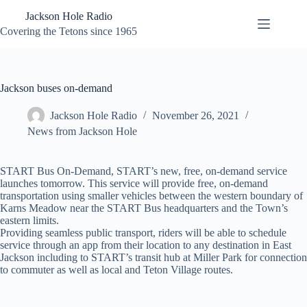
Skip
Jackson Hole Radio
to
content
Covering the Tetons since 1965
Jackson buses on-demand
Jackson Hole Radio
November 26, 2021
News from Jackson Hole
START Bus On-Demand, START’s new, free, on-demand service
launches tomorrow. This service will provide free, on-demand
transportation using smaller vehicles between the western boundary of
Karns Meadow near the START Bus headquarters and the Town’s
eastern limits.
Providing seamless public transport, riders will be able to schedule
service through an app from their location to any destination in East
Jackson including to START’s transit hub at Miller Park for connection
to commuter as well as local and Teton Village routes.