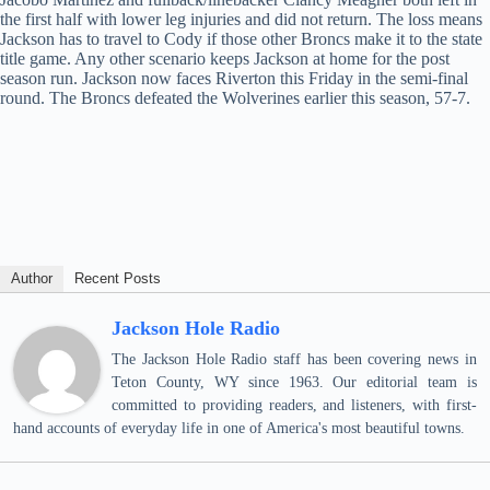
the first half with lower leg injuries and did not return. The loss means
Jackson has to travel to Cody if those other Broncs make it to the state
title game. Any other scenario keeps Jackson at home for the post
season run. Jackson now faces Riverton this Friday in the semi-final
round. The Broncs defeated the Wolverines earlier this season, 57-7.
Author
Recent Posts
Jackson Hole Radio
The Jackson Hole Radio staff has been covering news in
Teton County, WY since 1963. Our editorial team is
committed to providing readers, and listeners, with first-
hand accounts of everyday life in one of America's most beautiful towns.