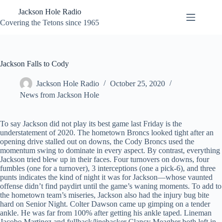
Skip
Jackson Hole Radio
to
content
Covering the Tetons since 1965
Jackson Falls to Cody
Jackson Hole Radio
October 25, 2020
News from Jackson Hole
To say Jackson did not play its best game last Friday is the
understatement of 2020. The hometown Broncs looked tight after an
opening drive stalled out on downs, the Cody Broncs used the
momentum swing to dominate in every aspect. By contrast, everything
Jackson tried blew up in their faces. Four turnovers on downs, four
fumbles (one for a turnover), 3 interceptions (one a pick-6), and three
punts indicates the kind of night it was for Jackson—whose vaunted
offense didn’t find paydirt until the game’s waning moments. To add to
the hometown team’s miseries, Jackson also had the injury bug bite
hard on Senior Night. Colter Dawson came up gimping on a tender
ankle. He was far from 100% after getting his ankle taped. Lineman
Jacobo Martinez and fullback/linebacker Clancy Meagher both left in