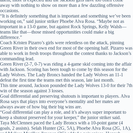
away with nothing to show on more than a few dazzling offensive
occasions.
“It is definitely something that is important and something we’ve been
working on,” said junior striker Phoebe Alva Rosa. “Maybe not as
important in a 13-0 game, but against Rock Springs, Kelly Walsh—
teams like that—those missed opportunities could make a big
difference.”
Coach Kristen Pizarro’s girls were relentless on the attack, pinning
Green River in their own end for most of the opening half. Pizarro was
able to work in fresh troops throughout the contest thanks to Jackson’s
commanding lead.
Green River (2-7, 0-7) was riding a 4-game skid coming into the affair
with Jackson. Scoring has been tough to come by this season for the
Lady Wolves. The Lady Broncs handed the Lady Wolves an 11-1
defeat the first time the teams met this season, late last month.
This time around, Jackson pounded the Lady Wolves 13-0 for their 7th
win of the season against 3 losses.
Goal differential and preserving shutouts is important to players. Alva
Rosa says that plays into everyone’s mentality and her mates are
always aware of how big their big wins are.
“Goal differential can play a role, and it’s always super important to
keep a shutout preserved for your keeper,” the junior striker said.
Taya McClennen paced the Lady Broncs with a 10-point game (4
goals, 2 assists). Selah Hunter (2G, 5A), Phoebe Alva Rosa (2G, 1A),