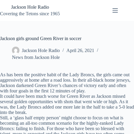
Skip
Jackson Hole Radio
to
content
Covering the Tetons since 1965
Jackson girls ground Green River in soccer
Jackson Hole Radio
April 26, 2021
News from Jackson Hole
As has been the positive habit of the Lady Broncs, the girls came out
aggressively at home after a road loss. In their all-black home jerseys,
Jackson darkened Green River’s chances of victory early and often
with four goals in the first 12 minutes of play.
It could have been much worse for Green River as Jackson missed
several golden opportunities with shots that went wide or high. As it
was, the Lady Broncs added one more late in the half to take a 5-0 lead
into the break.
Still, a ‘glass half empty person’ might choose to focus on what is
becoming an all-too common scenario for the highly-ranked Lady
Broncs: failing to finish. For those who have been so blessed with
talent, more is expected and the Jackson girls have too often come