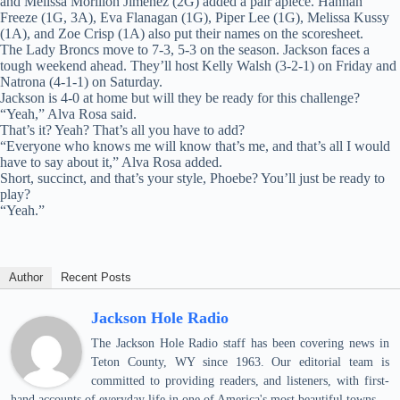
and Melissa Morillon Jimenez (2G) added a pair apiece. Hannah
Freeze (1G, 3A), Eva Flanagan (1G), Piper Lee (1G), Melissa Kussy
(1A), and Zoe Crisp (1A) also put their names on the scoresheet.
The Lady Broncs move to 7-3, 5-3 on the season. Jackson faces a
tough weekend ahead. They’ll host Kelly Walsh (3-2-1) on Friday and
Natrona (4-1-1) on Saturday.
Jackson is 4-0 at home but will they be ready for this challenge?
“Yeah,” Alva Rosa said.
That’s it? Yeah? That’s all you have to add?
“Everyone who knows me will know that’s me, and that’s all I would
have to say about it,” Alva Rosa added.
Short, succinct, and that’s your style, Phoebe? You’ll just be ready to
play?
“Yeah.”
Author
Recent Posts
Jackson Hole Radio
The Jackson Hole Radio staff has been covering news in
Teton County, WY since 1963. Our editorial team is
committed to providing readers, and listeners, with first-
hand accounts of everyday life in one of America's most beautiful towns.