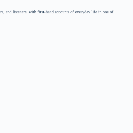
 and listeners, with first-hand accounts of everyday life in one of