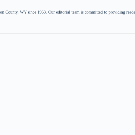
n County, WY since 1963. Our editorial team is committed to providing readers,