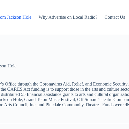
rom Jackson Hole
Why Advertise on Local Radio?
Contact Us
son Hole
fice through the Coronavirus Aid, Relief, and Economic Security Act, 
 of the CARES Act funding is to support those in the arts and culture sec
istributed 55 financial assistance grants to arts and cultural organizati
ckson Hole, Grand Teton Music Festival, Off Square Theatre Company,
 Arts Council, Inc. and Pinedale Community Theatre. Funds were distribu