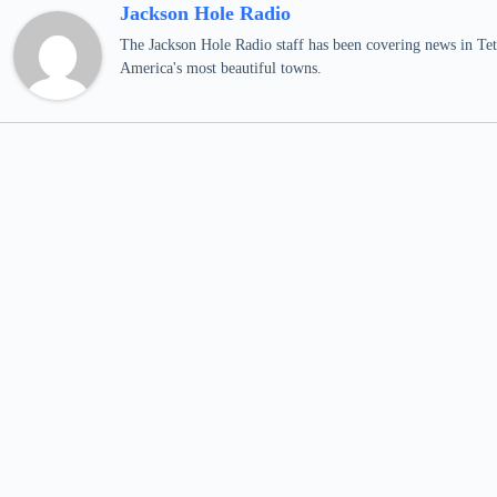
Jackson Hole Radio
The Jackson Hole Radio staff has been covering news in Teto
America's most beautiful towns.