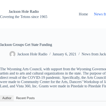
Skip
to
content
Jackson Hole Radio
Home
News f
Covering the Tetons since 1965
Jackson Groups Get State Funding
Jackson Hole Radio
January 6, 2021
News from Jack
The Wyoming Arts Council, with support from the Wyoming Governor’s Of
artists and to arts and cultural organizations in the state. The purpose
direct result of the COVID-19 pandemic. Specifically, the Arts Council d
were made to Community Center for the Arts, Dancers’ Workshop of Ja
Land, and Vista 360, Inc. Grants were made in Pinedale to Pinedale Fine
Author
Recent Posts