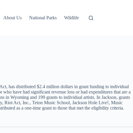
About Us
National Parks
Wildlife
has distributed $2.4 million dollars in grant funding to individual
tor who have had significant revenue loss or had expenditures that are a
ons in Wyoming and 199 grants to individual artists. In Jackson, grants
 Riot Act, Inc., Teton Music School, Jackson Hole Live!, Music
ted as a one-time grant to those that met the eligibility criteria.