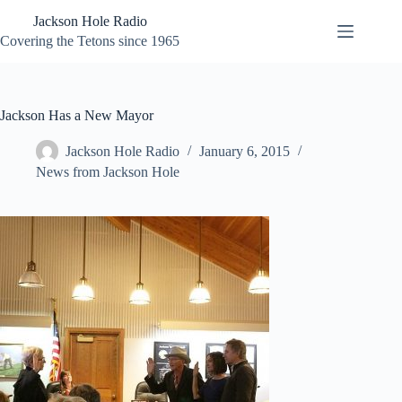
Skip
Jackson Hole Radio
to
content
Covering the Tetons since 1965
Jackson Has a New Mayor
Jackson Hole Radio
January 6, 2015
News from Jackson Hole