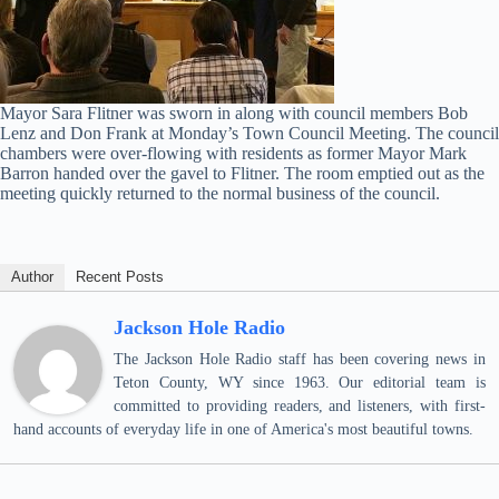
Mayor Sara Flitner was sworn in along with council members Bob
Lenz and Don Frank at Monday’s Town Council Meeting. The council
chambers were over-flowing with residents as former Mayor Mark
Barron handed over the gavel to Flitner. The room emptied out as the
meeting quickly returned to the normal business of the council.
Author
Recent Posts
Jackson Hole Radio
The Jackson Hole Radio staff has been covering news in
Teton County, WY since 1963. Our editorial team is
committed to providing readers, and listeners, with first-
hand accounts of everyday life in one of America's most beautiful towns.