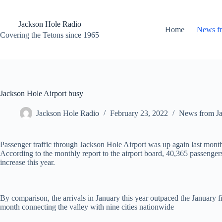
Skip
to
content
Jackson Hole Radio
Home
News f
Covering the Tetons since 1965
Jackson Hole Airport busy
Jackson Hole Radio
February 23, 2022
News from J
Passenger traffic through Jackson Hole Airport was up again last month,
According to the monthly report to the airport board, 40,365 passengers
increase this year.
By comparison, the arrivals in January this year outpaced the January f
month connecting the valley with nine cities nationwide