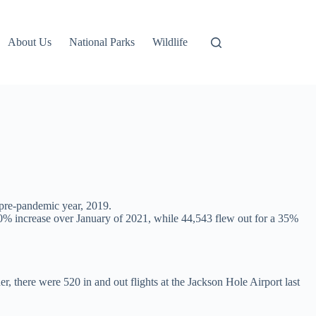
About Us
National Parks
Wildlife
t pre-pandemic year, 2019.
a 40% increase over January of 2021, while 44,543 flew out for a 35%
, there were 520 in and out flights at the Jackson Hole Airport last