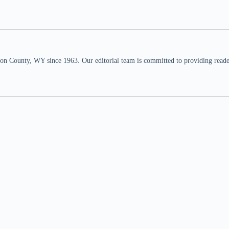
n County, WY since 1963. Our editorial team is committed to providing readers,