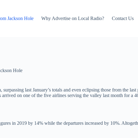
rom Jackson Hole
Why Advertise on Local Radio?
Contact Us
ackson Hole
 surpassing last January’s totals and even eclipsing those from the las
 arrived on one of the five airlines serving the valley last month for 
igures in 2019 by 14% while the departures increased by 10%. Altogether