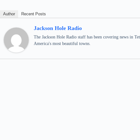
Author
Recent Posts
Jackson Hole Radio
The Jackson Hole Radio staff has been covering news in Teto
America's most beautiful towns.