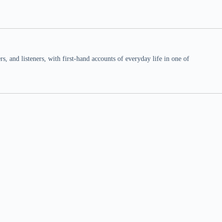
 and listeners, with first-hand accounts of everyday life in one of