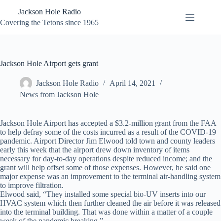
Skip
Jackson Hole Radio
to
content
Covering the Tetons since 1965
Jackson Hole Airport gets grant
Jackson Hole Radio
April 14, 2021
News from Jackson Hole
Jackson Hole Airport has accepted a $3.2-million grant from the FAA
to help defray some of the costs incurred as a result of the COVID-19
pandemic. Airport Director Jim Elwood told town and county leaders
early this week that the airport drew down inventory of items
necessary for day-to-day operations despite reduced income; and the
grant will help offset some of those expenses. However, he said one
major expense was an improvement to the terminal air-handling system
to improve filtration.
Elwood said, “They installed some special bio-UV inserts into our
HVAC system which then further cleaned the air before it was released
into the terminal building. That was done within a matter of a couple
week of the pandemic breaking.”