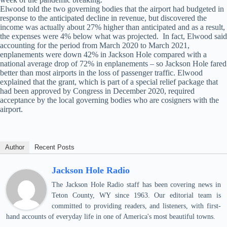
Elwood told the two governing bodies that the airport had budgeted in
response to the anticipated decline in revenue, but discovered the
income was actually about 27% higher than anticipated and as a result,
the expenses were 4% below what was projected. In fact, Elwood said
accounting for the period from March 2020 to March 2021,
enplanements were down 42% in Jackson Hole compared with a
national average drop of 72% in enplanements – so Jackson Hole fared
better than most airports in the loss of passenger traffic. Elwood
explained that the grant, which is part of a special relief package that
had been approved by Congress in December 2020, required
acceptance by the local governing bodies who are cosigners with the
airport.
Author
Recent Posts
Jackson Hole Radio
The Jackson Hole Radio staff has been covering news in
Teton County, WY since 1963. Our editorial team is
committed to providing readers, and listeners, with first-
hand accounts of everyday life in one of America's most beautiful towns.