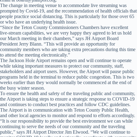
The change in meeting venue to accommodate live streaming was
prompted by Covid-19, and the recommendation of health officials that
people practice social distancing. This is particularly for those over 65
or who have an underlying health issue.
“Since the Teton County Commissioners Chambers have excellent
live-stream capabilities, we are very happy they agreed to let us hold
our March meeting in their chambers,” says JH Airport Board
President Jerry Blann. “This will provide an opportunity for
community members who are taking extra precautions during this time
to attend the meeting electronically.”
The Jackson Hole Airport remains open and will continue to operate
while taking important measures to protect our community, staff,
stakeholders and airport users. However, the Airport will pause public
programs held in the terminal to reduce public congestion. This is two
weeks earlier than they would normally be commenced at the end of
the busy winter season.
To ensure the health and safety of the traveling public and community,
the Airport is taking steps to ensure a strategic response to COVID-19
and continues to conduct best practices and follow CDC guidelines.
The Airport is in communication with Teton County Public Health,
and other local agencies to monitor and respond to efforts accordingly.
“It is our responsibility to provide the best environment we can while
continuing to serve the needs of our community and the traveling
public,” says JH Airport Director Jim Elwood. “We will continue to