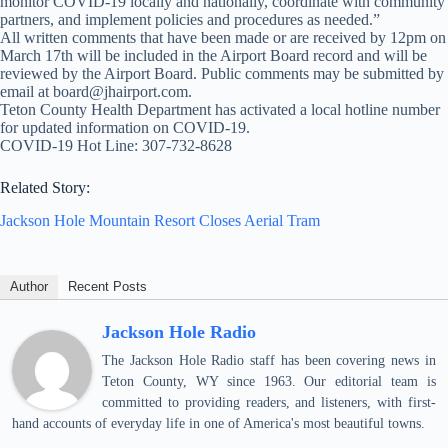
monitor COVID-19 locally and nationally, coordinate with community
partners, and implement policies and procedures as needed.”
All written comments that have been made or are received by 12pm on
March 17th will be included in the Airport Board record and will be
reviewed by the Airport Board. Public comments may be submitted by
email at board@jhairport.com.
Teton County Health Department has activated a local hotline number
for updated information on COVID-19.
COVID-19 Hot Line: 307-732-8628
Related Story:
Jackson Hole Mountain Resort Closes Aerial Tram
Author
Recent Posts
Jackson Hole Radio
The Jackson Hole Radio staff has been covering news in
Teton County, WY since 1963. Our editorial team is
committed to providing readers, and listeners, with first-
hand accounts of everyday life in one of America's most beautiful towns.