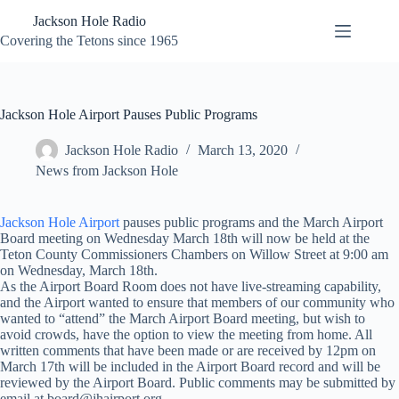
Skip
Jackson Hole Radio
to
content
Covering the Tetons since 1965
Jackson Hole Airport Pauses Public Programs
Jackson Hole Radio
March 13, 2020
News from Jackson Hole
Jackson Hole Airport
pauses public programs and the March Airport
Board meeting on Wednesday March 18th will now be held at the
Teton County Commissioners Chambers on Willow Street at 9:00 am
on Wednesday, March 18th.
As the Airport Board Room does not have live-streaming capability,
and the Airport wanted to ensure that members of our community who
wanted to “attend” the March Airport Board meeting, but wish to
avoid crowds, have the option to view the meeting from home. All
written comments that have been made or are received by 12pm on
March 17th will be included in the Airport Board record and will be
reviewed by the Airport Board. Public comments may be submitted by
email at board@jhairport.org.