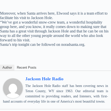
Moreover, when Santa arrives here, Elwood says it is a team effort to
facilitate his visit to Jackson Hole.
“We’ve got a wonderful snow-crew team, a wonderful hospitality
group here, and you know, it really comes down to making sure that
Santa has a great visit through Jackson Hole and that he can be on his
way to all the other young people around the world who also look
forward to his visit.
Santa’s trip tonight can be followed on noradsanta.org.
Author
Recent Posts
Jackson Hole Radio
The Jackson Hole Radio staff has been covering news in
Teton County, WY since 1963. Our editorial team is
committed to providing readers, and listeners, with first-
hand accounts of everyday life in one of America's most beautiful towns.