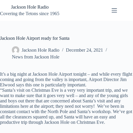
Skip
Jackson Hole Radio
to
content
Covering the Tetons since 1965
Jackson Hole Airport ready for Santa
Jackson Hole Radio
December 24, 2021
News from Jackson Hole
It’s a big night at Jackson Hole Airport tonight – and while every flight
coming and going from the valley is important, Airport Director Jim
Elwood says this one is particularly important.
“Santa’s visit on Christmas Eve is a very very important trip, and we
want to make sure that it goes very well – and any of the young girls
and boys out there that are concerned about Santa’s visit and any
limitations here at the airport; they need not worry! We’ve been in
constant contact with the North Pole and Santa’s workshop. We’ve got
all the clearances squared up, and Santa will have an easy and
productive trip through Jackson Hole on Christmas Eve.