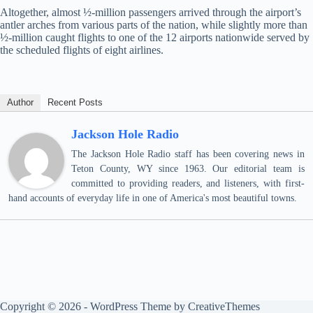
Altogether, almost ½-million passengers arrived through the airport’s
antler arches from various parts of the nation, while slightly more than
½-million caught flights to one of the 12 airports nationwide served by
the scheduled flights of eight airlines.
Author
Recent Posts
Jackson Hole Radio
The Jackson Hole Radio staff has been covering news in
Teton County, WY since 1963. Our editorial team is
committed to providing readers, and listeners, with first-
hand accounts of everyday life in one of America's most beautiful towns.
Copyright © 2026 - WordPress Theme by
CreativeThemes