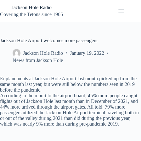
Skip
Jackson Hole Radio
to
content
Covering the Tetons since 1965
Jackson Hole Airport welcomes more passengers
Jackson Hole Radio
January 19, 2022
News from Jackson Hole
Enplanements at Jackson Hole Airport last month picked up from the
same month last year, but were still below the numbers seen in 2019
before the pandemic.
According to the report to the airport board, 45% more people caught
flights out of Jackson Hole last month than in December of 2021, and
44% more arrived through the airport gates. All told, 79% more
passengers utilized the Jackson Hole Airport terminal traveling both in
or out of the valley during 2021 than did during the previous year,
which was nearly 9% more than during pre-pandemic 2019.