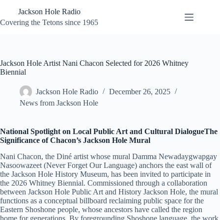
Skip
Jackson Hole Radio
to
content
Covering the Tetons since 1965
Jackson Hole Artist Nani Chacon Selected for 2026 Whitney
Biennial
Jackson Hole Radio
December 26, 2025
News from Jackson Hole
National Spotlight on Local Public Art and Cultural DialogueThe
Significance of Chacon’s Jackson Hole Mural
Nani Chacon, the Diné artist whose mural Damma Newadaygwapgay
Nasoowazeet (Never Forget Our Language) anchors the east wall of
the Jackson Hole History Museum, has been invited to participate in
the 2026 Whitney Biennial. Commissioned through a collaboration
between Jackson Hole Public Art and History Jackson Hole, the mural
functions as a conceptual billboard reclaiming public space for the
Eastern Shoshone people, whose ancestors have called the region
home for generations. By foregrounding Shoshone language, the work