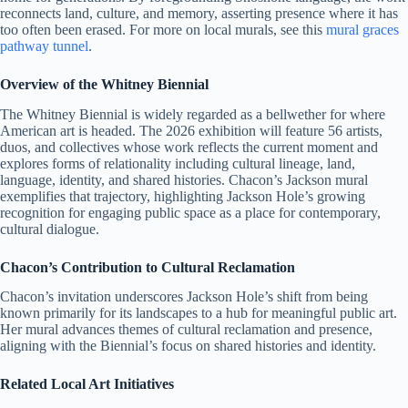
reconnects land, culture, and memory, asserting presence where it has
too often been erased. For more on local murals, see this
mural graces
pathway tunnel
.
Overview of the Whitney Biennial
The Whitney Biennial is widely regarded as a bellwether for where
American art is headed. The 2026 exhibition will feature 56 artists,
duos, and collectives whose work reflects the current moment and
explores forms of relationality including cultural lineage, land,
language, identity, and shared histories. Chacon’s Jackson mural
exemplifies that trajectory, highlighting Jackson Hole’s growing
recognition for engaging public space as a place for contemporary,
cultural dialogue.
Chacon’s Contribution to Cultural Reclamation
Chacon’s invitation underscores Jackson Hole’s shift from being
known primarily for its landscapes to a hub for meaningful public art.
Her mural advances themes of cultural reclamation and presence,
aligning with the Biennial’s focus on shared histories and identity.
Related Local Art Initiatives