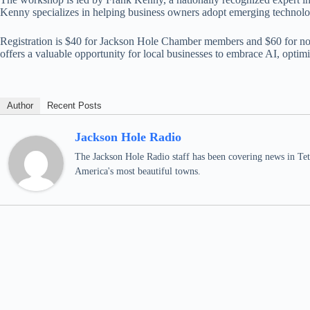
Kenny specializes in helping business owners adopt emerging technolog
Registration is $40 for Jackson Hole Chamber members and $60 for non-m
offers a valuable opportunity for local businesses to embrace AI, optim
Author
Recent Posts
Jackson Hole Radio
The Jackson Hole Radio staff has been covering news in Teto
America's most beautiful towns.