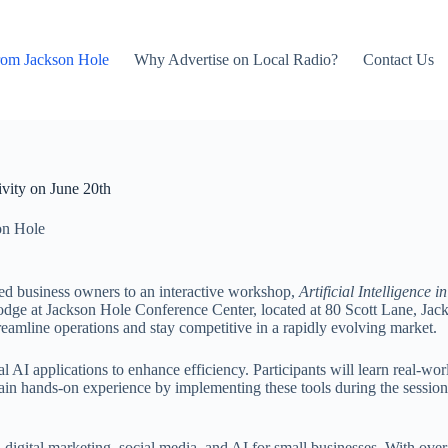
rom Jackson Hole
Why Advertise on Local Radio?
Contact Us
vity on June 20th
on Hole
zed business owners to an interactive workshop,
Artificial Intelligence
 Lodge at Jackson Hole Conference Center, located at 80 Scott Lane, 
streamline operations and stay competitive in a rapidly evolving market.
cal AI applications to enhance efficiency. Participants will learn real-wo
ain hands-on experience by implementing these tools during the session.
 digital marketing, social media, and AI for small businesses. With ov