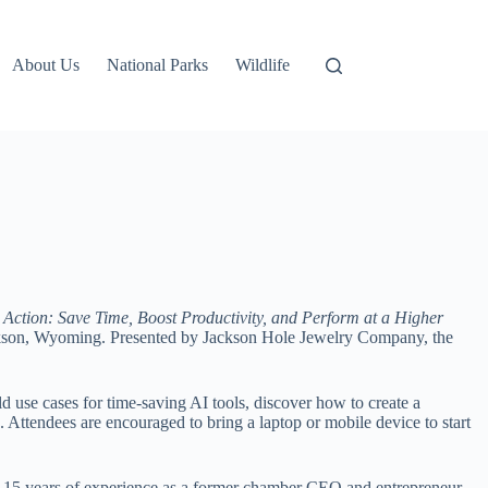
About Us
National Parks
Wildlife
 in Action: Save Time, Boost Productivity, and Perform at a Higher
Jackson, Wyoming. Presented by Jackson Hole Jewelry Company, the
rld use cases for time-saving AI tools, discover how to create a
 Attendees are encouraged to bring a laptop or mobile device to start
er 15 years of experience as a former chamber CEO and entrepreneur,