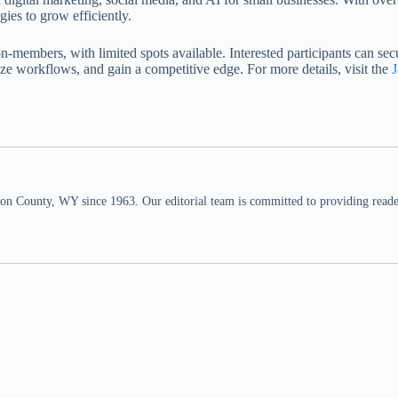
ies to grow efficiently.
embers, with limited spots available. Interested participants can secur
ize workflows, and gain a competitive edge. For more details, visit the
n County, WY since 1963. Our editorial team is committed to providing readers,