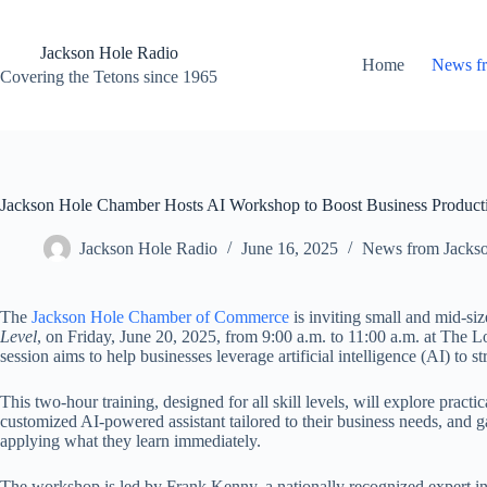
Skip
to
content
Jackson Hole Radio
Home
News f
Covering the Tetons since 1965
Jackson Hole Chamber Hosts AI Workshop to Boost Business Producti
Jackson Hole Radio
June 16, 2025
News from Jacks
The
Jackson Hole Chamber of Commerce
is inviting small and mid-si
Level
, on Friday, June 20, 2025, from 9:00 a.m. to 11:00 a.m. at The
session aims to help businesses leverage artificial intelligence (AI) to 
This two-hour training, designed for all skill levels, will explore practi
customized AI-powered assistant tailored to their business needs, and g
applying what they learn immediately.
The workshop is led by Frank Kenny, a nationally recognized expert in