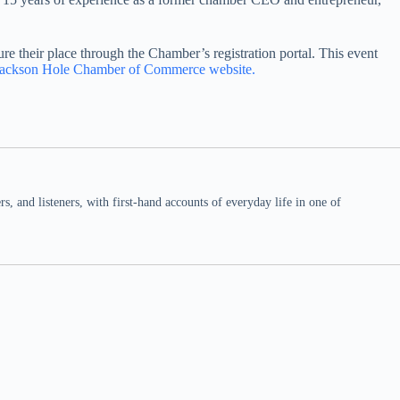
e their place through the Chamber’s registration portal. This event
Jackson Hole Chamber of Commerce website.
 and listeners, with first-hand accounts of everyday life in one of