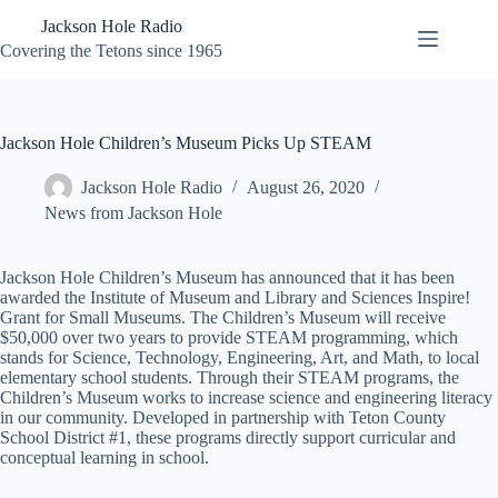
Skip
Jackson Hole Radio
to
content
Covering the Tetons since 1965
Jackson Hole Children’s Museum Picks Up STEAM
Jackson Hole Radio
August 26, 2020
News from Jackson Hole
Jackson Hole Children’s Museum has announced that it has been
awarded the Institute of Museum and Library and Sciences Inspire!
Grant for Small Museums. The Children’s Museum will receive
$50,000 over two years to provide STEAM programming, which
stands for Science, Technology, Engineering, Art, and Math, to local
elementary school students. Through their STEAM programs, the
Children’s Museum works to increase science and engineering literacy
in our community. Developed in partnership with Teton County
School District #1, these programs directly support curricular and
conceptual learning in school.