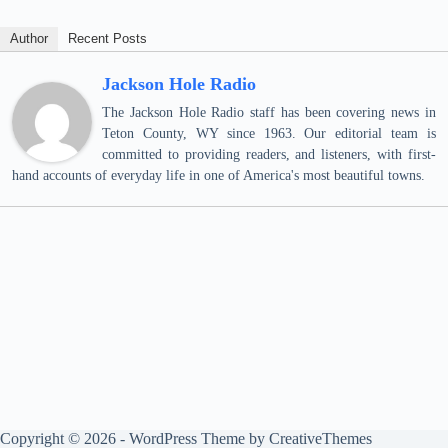
Author
Recent Posts
Jackson Hole Radio
The Jackson Hole Radio staff has been covering news in
Teton County, WY since 1963. Our editorial team is
committed to providing readers, and listeners, with first-
hand accounts of everyday life in one of America's most beautiful towns.
Copyright © 2026 - WordPress Theme by
CreativeThemes