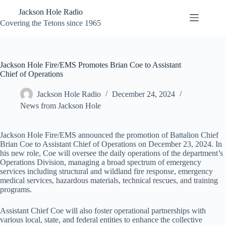
Skip
Jackson Hole Radio
to
content
Covering the Tetons since 1965
Jackson Hole Fire/EMS Promotes Brian Coe to Assistant
Chief of Operations
Jackson Hole Radio
December 24, 2024
News from Jackson Hole
Jackson Hole Fire/EMS announced the promotion of Battalion Chief
Brian Coe to Assistant Chief of Operations on December 23, 2024. In
his new role, Coe will oversee the daily operations of the department’s
Operations Division, managing a broad spectrum of emergency
services including structural and wildland fire response, emergency
medical services, hazardous materials, technical rescues, and training
programs.
Assistant Chief Coe will also foster operational partnerships with
various local, state, and federal entities to enhance the collective