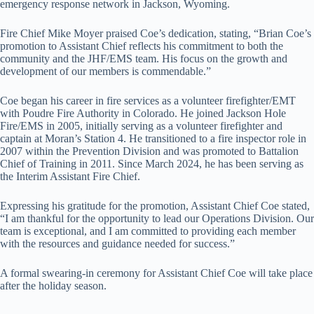
emergency response network in Jackson, Wyoming.
Fire Chief Mike Moyer praised Coe’s dedication, stating, “Brian Coe’s
promotion to Assistant Chief reflects his commitment to both the
community and the JHF/EMS team. His focus on the growth and
development of our members is commendable.”
Coe began his career in fire services as a volunteer firefighter/EMT
with Poudre Fire Authority in Colorado. He joined Jackson Hole
Fire/EMS in 2005, initially serving as a volunteer firefighter and
captain at Moran’s Station 4. He transitioned to a fire inspector role in
2007 within the Prevention Division and was promoted to Battalion
Chief of Training in 2011. Since March 2024, he has been serving as
the Interim Assistant Fire Chief.
Expressing his gratitude for the promotion, Assistant Chief Coe stated,
“I am thankful for the opportunity to lead our Operations Division. Our
team is exceptional, and I am committed to providing each member
with the resources and guidance needed for success.”
A formal swearing-in ceremony for Assistant Chief Coe will take place
after the holiday season.