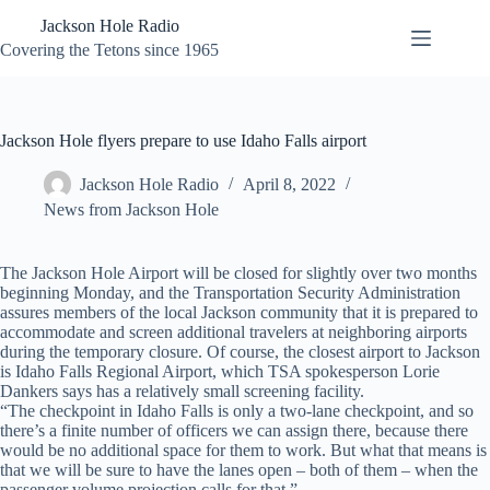
Skip
Jackson Hole Radio
to
content
Covering the Tetons since 1965
Jackson Hole flyers prepare to use Idaho Falls airport
Jackson Hole Radio
April 8, 2022
News from Jackson Hole
The Jackson Hole Airport will be closed for slightly over two months
beginning Monday, and the Transportation Security Administration
assures members of the local Jackson community that it is prepared to
accommodate and screen additional travelers at neighboring airports
during the temporary closure. Of course, the closest airport to Jackson
is Idaho Falls Regional Airport, which TSA spokesperson Lorie
Dankers says has a relatively small screening facility.
“The checkpoint in Idaho Falls is only a two-lane checkpoint, and so
there’s a finite number of officers we can assign there, because there
would be no additional space for them to work. But what that means is
that we will be sure to have the lanes open – both of them – when the
passenger volume projection calls for that.”