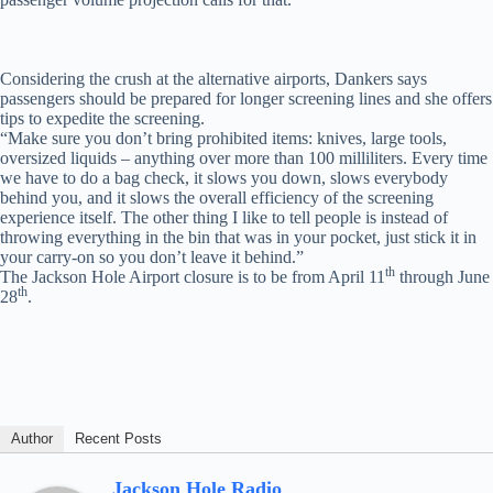
Considering the crush at the alternative airports, Dankers says
passengers should be prepared for longer screening lines and she offers
tips to expedite the screening.
“Make sure you don’t bring prohibited items: knives, large tools,
oversized liquids – anything over more than 100 milliliters. Every time
we have to do a bag check, it slows you down, slows everybody
behind you, and it slows the overall efficiency of the screening
experience itself. The other thing I like to tell people is instead of
throwing everything in the bin that was in your pocket, just stick it in
your carry-on so you don’t leave it behind.”
th
The Jackson Hole Airport closure is to be from April 11
through June
th
28
.
Author
Recent Posts
Jackson Hole Radio