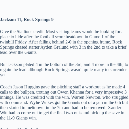
Jackson 11, Rock Springs 9
Give the Stallions credit. Most visiting teams would be looking for a
place to hide after the football score beatdown in Game 1 of the
twinbill Friday. After falling behind 2-0 in the opening frame, Rock
Springs chased starter Ayden Gralund with 3 in the 2nd to take a brief
lead over the Giants.
But Jackson plated 4 in the bottom of the 3rd, and 4 more in the 4th, to
regain the lead although Rock Springs wasn’t quite ready to surrender
yet.
Coach Jason Huggins gave the pitching staff a workout as he made 4
calls to the bullpen, trotting out Owen Khanna for a very impressive 3
innings. He was credited with the win. Warren Newton, who struggled
with command. Wylie Wilkes got the Giants out of a jam in the 6th but
then started to meltdown in the 7th and had to be removed. Xander
Witt had to come out to get the final two outs and pick up the save in
the 11-9 Giants win.