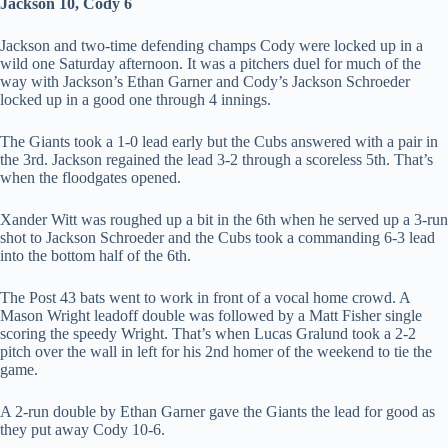
Jackson 10, Cody 6
Jackson and two-time defending champs Cody were locked up in a
wild one Saturday afternoon. It was a pitchers duel for much of the
way with Jackson’s Ethan Garner and Cody’s Jackson Schroeder
locked up in a good one through 4 innings.
The Giants took a 1-0 lead early but the Cubs answered with a pair in
the 3rd. Jackson regained the lead 3-2 through a scoreless 5th. That’s
when the floodgates opened.
Xander Witt was roughed up a bit in the 6th when he served up a 3-run
shot to Jackson Schroeder and the Cubs took a commanding 6-3 lead
into the bottom half of the 6th.
The Post 43 bats went to work in front of a vocal home crowd. A
Mason Wright leadoff double was followed by a Matt Fisher single
scoring the speedy Wright. That’s when Lucas Gralund took a 2-2
pitch over the wall in left for his 2nd homer of the weekend to tie the
game.
A 2-run double by Ethan Garner gave the Giants the lead for good as
they put away Cody 10-6.