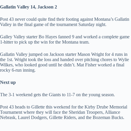
Gallatin Valley 14, Jackson 2
Post 43 never could quite find their footing against Montana’s Gallatin
Valley in the final game of the tournament Saturday night.
Galley Valley starter Bo Hayes fanned 9 and worked a complete game
1-hitter to pick up the win for the Montana team.
Gallatin Valley jumped on Jackson starter Mason Wright for 4 runs in
the 1st. Wright took the loss and handed over pitching chores to Wylie
Wilkes, who looked good until he didn’t. Mat Fisher worked a final
rocky 6-run inning.
Next up
The 3-1 weekend gets the Giants to 11-7 on the young season.
Post 43 heads to Gillette this weekend for the Kirby Drube Memorial
Tournament where they will face the Sheridan Troopers, Alliance
Nebrask, Laurel Dodgers, Gillette Riders, and the Bozeman Bucks.