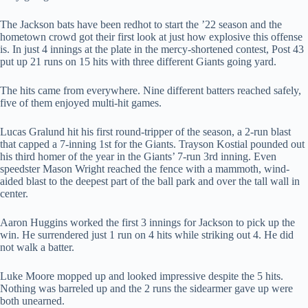
The Jackson bats have been redhot to start the ’22 season and the
hometown crowd got their first look at just how explosive this offense
is. In just 4 innings at the plate in the mercy-shortened contest, Post 43
put up 21 runs on 15 hits with three different Giants going yard.
The hits came from everywhere. Nine different batters reached safely,
five of them enjoyed multi-hit games.
Lucas Gralund hit his first round-tripper of the season, a 2-run blast
that capped a 7-inning 1st for the Giants. Trayson Kostial pounded out
his third homer of the year in the Giants’ 7-run 3rd inning. Even
speedster Mason Wright reached the fence with a mammoth, wind-
aided blast to the deepest part of the ball park and over the tall wall in
center.
Aaron Huggins worked the first 3 innings for Jackson to pick up the
win. He surrendered just 1 run on 4 hits while striking out 4. He did
not walk a batter.
Luke Moore mopped up and looked impressive despite the 5 hits.
Nothing was barreled up and the 2 runs the sidearmer gave up were
both unearned.