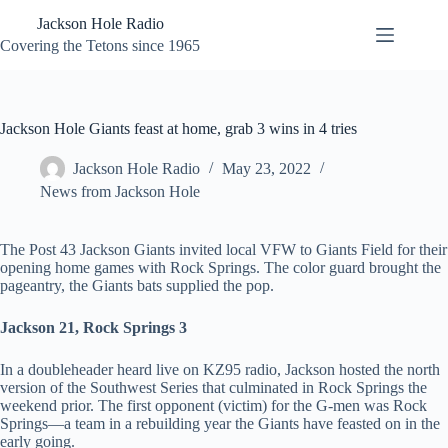
Skip
Jackson Hole Radio
to
content
Covering the Tetons since 1965
Jackson Hole Giants feast at home, grab 3 wins in 4 tries
Jackson Hole Radio
May 23, 2022
News from Jackson Hole
The Post 43 Jackson Giants invited local VFW to Giants Field for their
opening home games with Rock Springs. The color guard brought the
pageantry, the Giants bats supplied the pop.
Jackson 21, Rock Springs 3
In a doubleheader heard live on KZ95 radio, Jackson hosted the north
version of the Southwest Series that culminated in Rock Springs the
weekend prior. The first opponent (victim) for the G-men was Rock
Springs—a team in a rebuilding year the Giants have feasted on in the
early going.