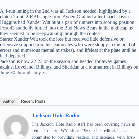
A 4-run inning in the 2nd was all Jackson needed, highlighted by a
clutch 2-out, 2-RBI single from Ayden Gralund after Coach Jason
Huggins had Xander Witt bunt a pair of runners into scoring position.
Post 43 suddenly turned into the Bad News Bears in the nightcap as
they seemed to be sleepwalking through the contest.
Starter Xander Witt took the loss but received little defensive or
offensive support from his teammates who were sloppy in the field (4
errors and numerous mental mistakes), and lifeless at the plate until he
had departed.
Jackson is now 22-23 on the season and headed for away games
against Loveland, Billings, and Sheridan at a tournament in Billings on
June 30 through July 3.
Author
Recent Posts
Jackson Hole Radio
The Jackson Hole Radio staff has been covering news in
Teton County, WY since 1963. Our editorial team is
committed to providing readers, and listeners, with first-