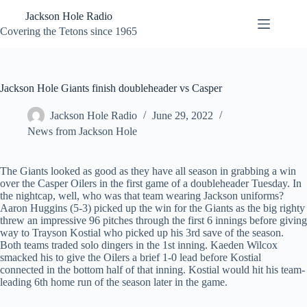
Skip
Jackson Hole Radio
to
content
Covering the Tetons since 1965
Jackson Hole Giants finish doubleheader vs Casper
Jackson Hole Radio
June 29, 2022
News from Jackson Hole
The Giants looked as good as they have all season in grabbing a win
over the Casper Oilers in the first game of a doubleheader Tuesday. In
the nightcap, well, who was that team wearing Jackson uniforms?
Aaron Huggins (5-3) picked up the win for the Giants as the big righty
threw an impressive 96 pitches through the first 6 innings before giving
way to Trayson Kostial who picked up his 3rd save of the season.
Both teams traded solo dingers in the 1st inning. Kaeden Wilcox
smacked his to give the Oilers a brief 1-0 lead before Kostial
connected in the bottom half of that inning. Kostial would hit his team-
leading 6th home run of the season later in the game.