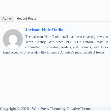
Author
Recent Posts
Jackson Hole Radio
The Jackson Hole Radio staff has been covering news in
Teton County, WY since 1963. Our editorial team is
committed to providing readers, and listeners, with first-
hand accounts of everyday life in one of America's most beautiful towns.
Copyright © 2026 - WordPress Theme by
CreativeThemes