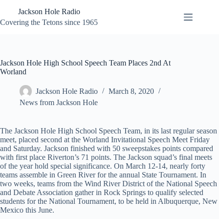
Skip
Jackson Hole Radio
to
content
Covering the Tetons since 1965
Jackson Hole High School Speech Team Places 2nd At
Worland
Jackson Hole Radio
March 8, 2020
News from Jackson Hole
The Jackson Hole High School Speech Team, in its last regular season
meet, placed second at the Worland Invitational Speech Meet Friday
and Saturday. Jackson finished with 50 sweepstakes points compared
with first place Riverton’s 71 points. The Jackson squad’s final meets
of the year hold special significance. On March 12-14, nearly forty
teams assemble in Green River for the annual State Tournament. In
two weeks, teams from the Wind River District of the National Speech
and Debate Association gather in Rock Springs to qualify selected
students for the National Tournament, to be held in Albuquerque, New
Mexico this June.