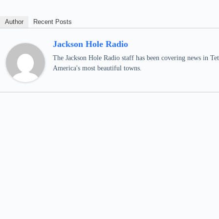
Author
Recent Posts
Jackson Hole Radio
The Jackson Hole Radio staff has been covering news in Teto
America's most beautiful towns.