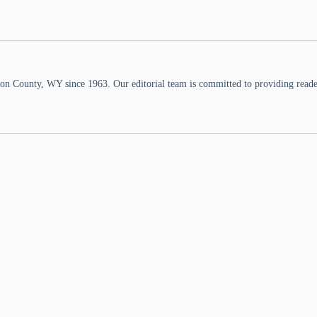
n County, WY since 1963. Our editorial team is committed to providing readers,