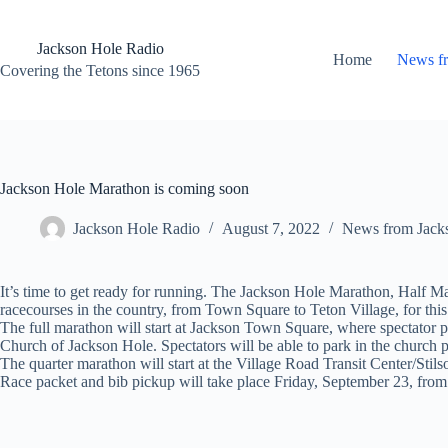
Skip
to
content
Jackson Hole Radio
Home
News f
Covering the Tetons since 1965
Jackson Hole Marathon is coming soon
Jackson Hole Radio
August 7, 2022
News from Jack
It’s time to get ready for running. The Jackson Hole Marathon, Half Ma
racecourses in the country, from Town Square to Teton Village, for thi
The full marathon will start at Jackson Town Square, where spectator 
Church of Jackson Hole. Spectators will be able to park in the church p
The quarter marathon will start at the Village Road Transit Center/Stils
Race packet and bib pickup will take place Friday, September 23, from 