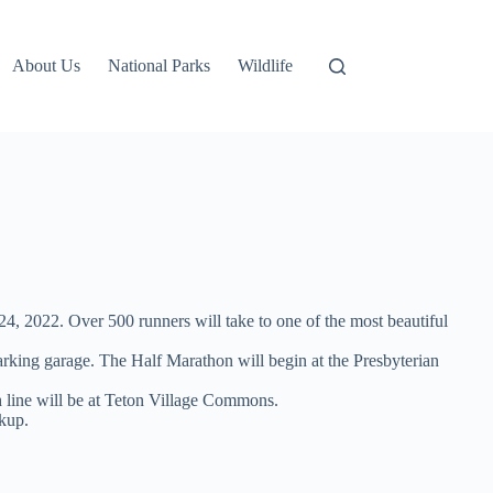
About Us
National Parks
Wildlife
4, 2022. Over 500 runners will take to one of the most beautiful
arking garage. The Half Marathon will begin at the Presbyterian
sh line will be at Teton Village Commons.
ckup.