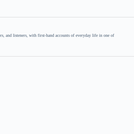
 and listeners, with first-hand accounts of everyday life in one of