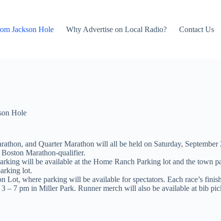
rom Jackson Hole
Why Advertise on Local Radio?
Contact Us
son Hole
rathon, and Quarter Marathon will all be held on Saturday, September 2
s Boston Marathon-qualifier.
parking will be available at the Home Ranch Parking lot and the town p
arking lot.
on Lot, where parking will be available for spectators. Each race’s fini
3 – 7 pm in Miller Park. Runner merch will also be available at bib pi