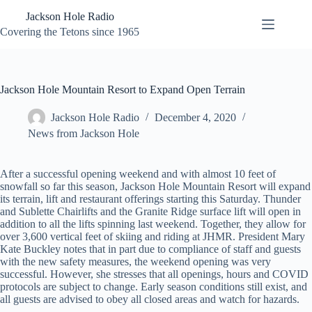
Skip
Jackson Hole Radio
to
content
Covering the Tetons since 1965
Jackson Hole Mountain Resort to Expand Open Terrain
Jackson Hole Radio
December 4, 2020
News from Jackson Hole
After a successful opening weekend and with almost 10 feet of
snowfall so far this season, Jackson Hole Mountain Resort will expand
its terrain, lift and restaurant offerings starting this Saturday. Thunder
and Sublette Chairlifts and the Granite Ridge surface lift will open in
addition to all the lifts spinning last weekend. Together, they allow for
over 3,600 vertical feet of skiing and riding at JHMR. President Mary
Kate Buckley notes that in part due to compliance of staff and guests
with the new safety measures, the weekend opening was very
successful. However, she stresses that all openings, hours and COVID
protocols are subject to change. Early season conditions still exist, and
all guests are advised to obey all closed areas and watch for hazards.