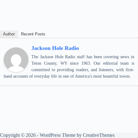
Author
Recent Posts
Jackson Hole Radio
The Jackson Hole Radio staff has been covering news in
Teton County, WY since 1963. Our editorial team is
committed to providing readers, and listeners, with first-
hand accounts of everyday life in one of America's most beautiful towns.
Copyright © 2026 - WordPress Theme by
CreativeThemes