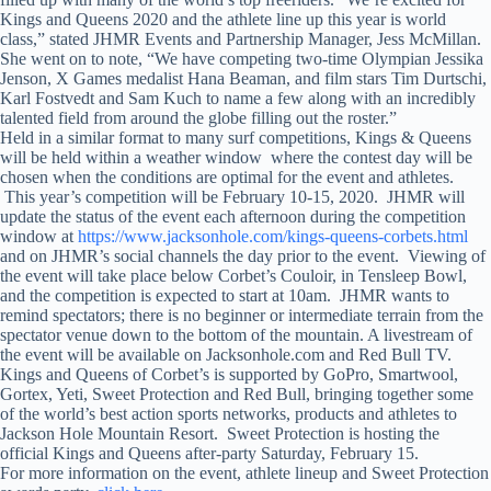
Kings and Queens 2020 and the athlete line up this year is world
class,” stated JHMR Events and Partnership Manager, Jess McMillan.
She went on to note, “We have competing two-time Olympian Jessika
Jenson, X Games medalist Hana Beaman, and film stars Tim Durtschi,
Karl Fostvedt and Sam Kuch to name a few along with an incredibly
talented field from around the globe filling out the roster.”
Held in a similar format to many surf competitions, Kings & Queens
will be held within a weather window where the contest day will be
chosen when the conditions are optimal for the event and athletes.
This year’s competition will be February 10-15, 2020. JHMR will
update the status of the event each afternoon during the competition
window at
https://www.jacksonhole.com/kings-queens-corbets.html
and on JHMR’s social channels the day prior to the event. Viewing of
the event will take place below Corbet’s Couloir, in Tensleep Bowl,
and the competition is expected to start at 10am. JHMR wants to
remind spectators; there is no beginner or intermediate terrain from the
spectator venue down to the bottom of the mountain. A livestream of
the event will be available on Jacksonhole.com and Red Bull TV.
Kings and Queens of Corbet’s is supported by GoPro, Smartwool,
Gortex, Yeti, Sweet Protection and Red Bull, bringing together some
of the world’s best action sports networks, products and athletes to
Jackson Hole Mountain Resort. Sweet Protection is hosting the
official Kings and Queens after-party Saturday, February 15.
For more information on the event, athlete lineup and Sweet Protection