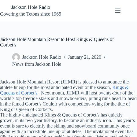
Skip
Jackson Hole Radio
to
content
Covering the Tetons since 1965
Jackson Hole Mountain Resort to Host Kings & Queens of
Corbet’s
Jackson Hole Radio
January 21, 2020
News from Jackson Hole
Jackson Hole Mountain Resort (JHMR) is pleased to announce the
athlete lineup for the most anticipated event of the season,
Kings &
Queens of Corbet’s
. Next month, JHMR will host twenty-four of the
world’s top freeride skiers and snowboarders, pitting runs head-to-head
in the famed Corbet’s Couloir with competitors vying for the title of
King or Queen of Corbet’s.
The highly anticipated Kings & Queens of Corbet’s has quickly
grown, in its two-year history, to become an industry icon. This year’s
event is sure to electrify the skiing and snowboard community once
again with an incredible line up of athletes. The invitational event has
filled up with many of the world’s top freeriders. “We’re excited for