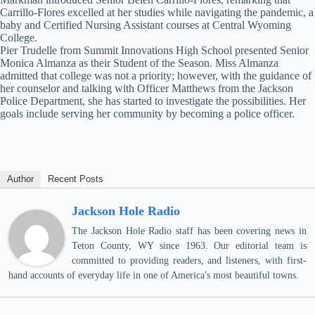
Carrillo-Flores excelled at her studies while navigating the pandemic, a
baby and Certified Nursing Assistant courses at Central Wyoming
College.
Pier Trudelle from Summit Innovations High School presented Senior
Monica Almanza as their Student of the Season. Miss Almanza
admitted that college was not a priority; however, with the guidance of
her counselor and talking with Officer Matthews from the Jackson
Police Department, she has started to investigate the possibilities. Her
goals include serving her community by becoming a police officer.
Author
Recent Posts
Jackson Hole Radio
The Jackson Hole Radio staff has been covering news in
Teton County, WY since 1963. Our editorial team is
committed to providing readers, and listeners, with first-
hand accounts of everyday life in one of America's most beautiful towns.