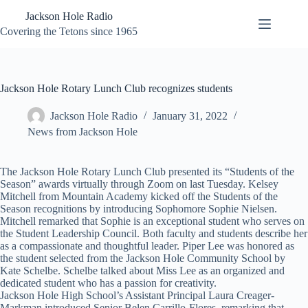
Skip
Jackson Hole Radio
to
content
Covering the Tetons since 1965
Jackson Hole Rotary Lunch Club recognizes students
Jackson Hole Radio
January 31, 2022
News from Jackson Hole
The Jackson Hole Rotary Lunch Club presented its “Students of the
Season” awards virtually through Zoom on last Tuesday. Kelsey
Mitchell from Mountain Academy kicked off the Students of the
Season recognitions by introducing Sophomore Sophie Nielsen.
Mitchell remarked that Sophie is an exceptional student who serves on
the Student Leadership Council. Both faculty and students describe her
as a compassionate and thoughtful leader. Piper Lee was honored as
the student selected from the Jackson Hole Community School by
Kate Schelbe. Schelbe talked about Miss Lee as an organized and
dedicated student who has a passion for creativity.
Jackson Hole High School’s Assistant Principal Laura Creager-
Markman introduced Senior Belen Carrillo-Flores, remarking that