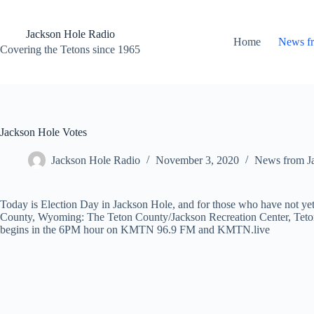
Skip
to
content
Jackson Hole Radio
Home
News f
Covering the Tetons since 1965
Jackson Hole Votes
Jackson Hole Radio
November 3, 2020
News from J
Today is Election Day in Jackson Hole, and for those who have not yet
County, Wyoming: The Teton County/Jackson Recreation Center, Teton
begins in the 6PM hour on KMTN 96.9 FM and KMTN.live