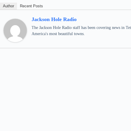
Author
Recent Posts
Jackson Hole Radio
The Jackson Hole Radio staff has been covering news in Teto
America's most beautiful towns.