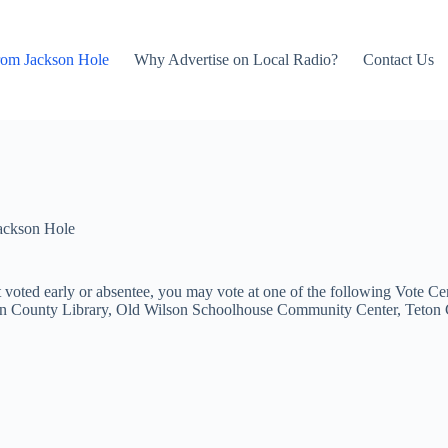
rom Jackson Hole
Why Advertise on Local Radio?
Contact Us
ackson Hole
 voted early or absentee, you may vote at one of the following Vote Ce
 County Library, Old Wilson Schoolhouse Community Center, Teton Co