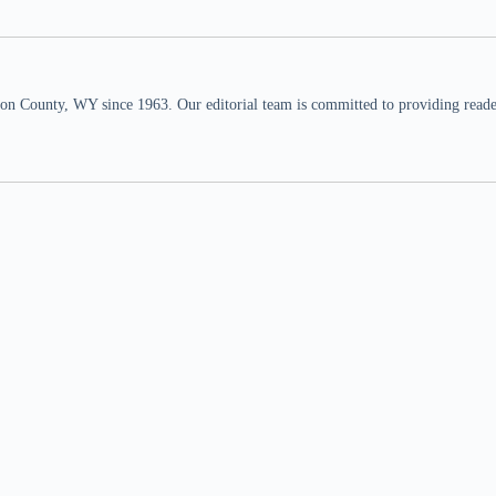
n County, WY since 1963. Our editorial team is committed to providing readers,