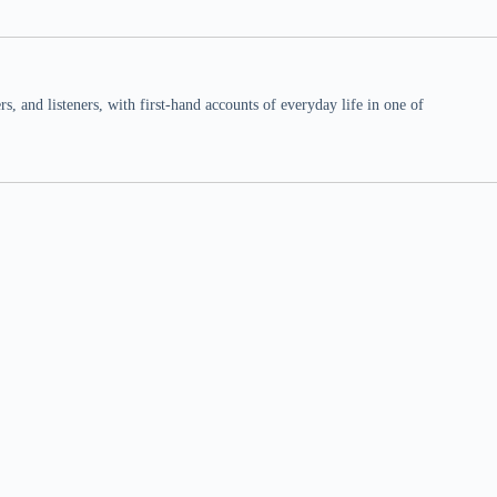
 and listeners, with first-hand accounts of everyday life in one of