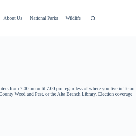
About Us
National Parks
Wildlife
nters from 7:00 am until 7:00 pm regardless of where you live in Teton
unty Weed and Pest, or the Alta Branch Library. Election coverage