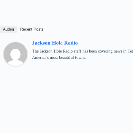
Author
Recent Posts
Jackson Hole Radio
The Jackson Hole Radio staff has been covering news in Teto
America's most beautiful towns.