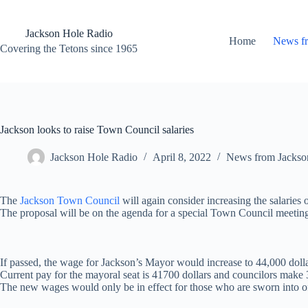
Skip
to
content
Jackson Hole Radio
Home
News f
Covering the Tetons since 1965
Jackson looks to raise Town Council salaries
Jackson Hole Radio
April 8, 2022
News from Jackso
The
Jackson Town Council
will again consider increasing the salarie
The proposal will be on the agenda for a special Town Council meeting
If passed, the wage for Jackson’s Mayor would increase to 44,000 dolla
Current pay for the mayoral seat is 41700 dollars and councilors make
The new wages would only be in effect for those who are sworn into of