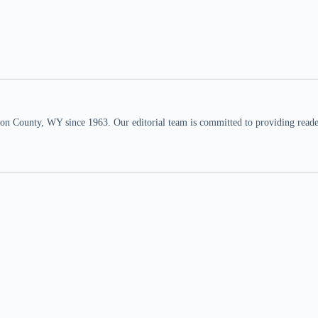
n County, WY since 1963. Our editorial team is committed to providing readers,