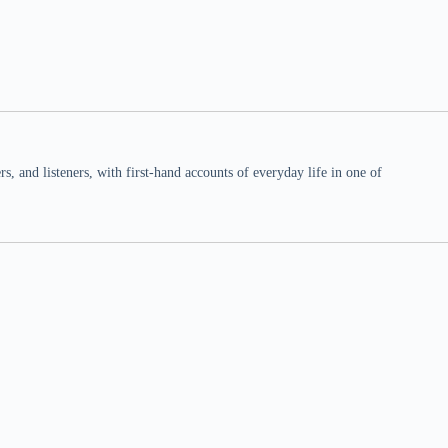
 and listeners, with first-hand accounts of everyday life in one of