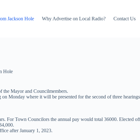
rom Jackson Hole
Why Advertise on Local Radio?
Contact Us
n Hole
s of the Mayor and Councilmembers.
 on Monday where it will be presented for the second of three hearings
rs. For Town Councilors the annual pay would total 36000. Elected offi
 34,000.
fice after January 1, 2023.