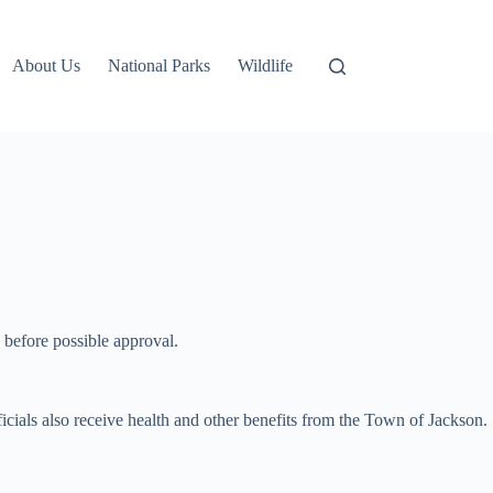
About Us
National Parks
Wildlife
 before possible approval.
cials also receive health and other benefits from the Town of Jackson.