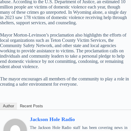
abuse. According to the U.S. Department of Justice, an estimated 10
million people are victims of domestic violence each year, though
many of these crimes go unreported. In Wyoming alone, a single day
in 2023 saw 178 victims of domestic violence receiving help through
shelters, support services, and counseling.
Mayor Morton-Levinson’s proclamation also highlights the efforts of
local organizations such as Teton County Victim Services, the
Community Safety Network, and other state and local agencies
working to provide assistance to victims. The proclamation calls on
individuals and community leaders to take a personal pledge to help
end domestic violence by not committing, condoning, or remaining
silent about violence.
The mayor encourages all members of the community to play a role in
creating a safer environment for everyone.
Author
Recent Posts
Jackson Hole Radio
The Jackson Hole Radio staff has been covering news in