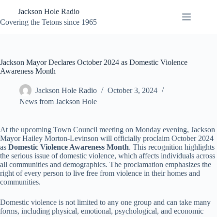
Skip
Jackson Hole Radio
to
content
Covering the Tetons since 1965
Jackson Mayor Declares October 2024 as Domestic Violence
Awareness Month
Jackson Hole Radio
October 3, 2024
News from Jackson Hole
At the upcoming Town Council meeting on Monday evening, Jackson
Mayor Hailey Morton-Levinson will officially proclaim October 2024
as
Domestic Violence Awareness Month
. This recognition highlights
the serious issue of domestic violence, which affects individuals across
all communities and demographics. The proclamation emphasizes the
right of every person to live free from violence in their homes and
communities.
Domestic violence is not limited to any one group and can take many
forms, including physical, emotional, psychological, and economic