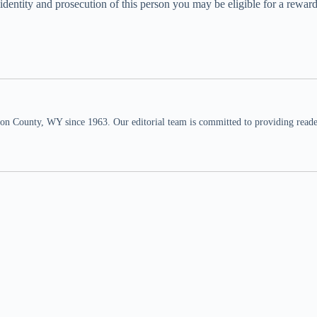
he identity and prosecution of this person you may be eligible for a re
n County, WY since 1963. Our editorial team is committed to providing readers,