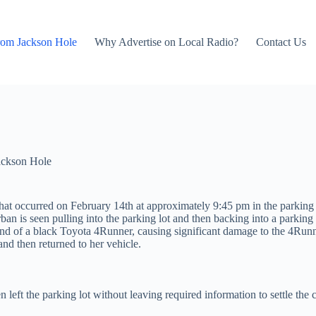
rom Jackson Hole
Why Advertise on Local Radio?
Contact Us
ackson Hole
that occurred on February 14th at approximately 9:45 pm in the parking 
an is seen pulling into the parking lot and then backing into a parking
 end of a black Toyota 4Runner, causing significant damage to the 4Runne
nd then returned to her vehicle.
eft the parking lot without leaving required information to settle the c