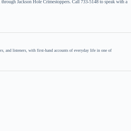
ward through Jackson Hole Crimestoppers. Call 733-5148 to speak with a
 and listeners, with first-hand accounts of everyday life in one of