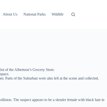
About Us
National Parks
Wildlife
lot of the Albertson’s Grocery Store.
 space.
r. Parts of the Suburban were also left at the scene and collected.
ollision. The suspect appears to be a slender female with black hair in