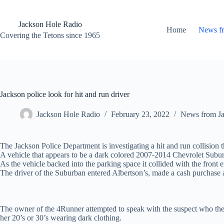
Skip
to
content
Jackson Hole Radio
Home
News f
Covering the Tetons since 1965
Jackson police look for hit and run driver
Jackson Hole Radio
February 23, 2022
News from J
The Jackson Police Department is investigating a hit and run collision 
A vehicle that appears to be a dark colored 2007-2014 Chevrolet Suburb
As the vehicle backed into the parking space it collided with the front
The driver of the Suburban entered Albertson’s, made a cash purchase a
The owner of the 4Runner attempted to speak with the suspect who then l
her 20’s or 30’s wearing dark clothing.