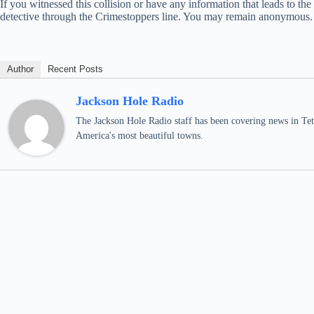
If you witnessed this collision or have any information that leads to t
detective through the Crimestoppers line. You may remain anonymous.
Author
Recent Posts
Jackson Hole Radio
The Jackson Hole Radio staff has been covering news in Teto
America's most beautiful towns.