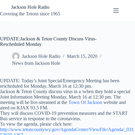
Skip
Jackson Hole Radio
to
content
Covering the Tetons since 1965
UPDATE:Jackson & Teton County Discuss Virus-
Rescheduled Monday
Jackson Hole Radio
March 15, 2020
News from Jackson Hole
UPDATE: Today’s Joint Special/Emergency Meeting has been
rescheduled for Monday, March 16 at 12:30 pm.
Jackson & Teton County discuss virus in a \when they hold a special
Joint Information Meeting Monday, March 16 at 12:30 pm. The
meeting will be live-streamed at the
Town Of Jackson
website and
aired on KJAX 93.5 FM.
They will discuss COVID-19 prevention measures and the START
Bus service in response to the coronavirus.
To view the agenda, please click here:
http://www.tetoncountywy.gov/AgendaCenter/ViewFile/Agenda/_031
52020-1367