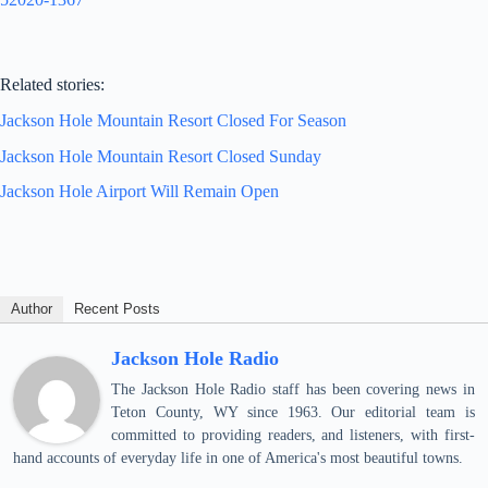
Related stories:
Jackson Hole Mountain Resort Closed For Season
Jackson Hole Mountain Resort Closed Sunday
Jackson Hole Airport Will Remain Open
Author
Recent Posts
Jackson Hole Radio
The Jackson Hole Radio staff has been covering news in
Teton County, WY since 1963. Our editorial team is
committed to providing readers, and listeners, with first-
hand accounts of everyday life in one of America's most beautiful towns.