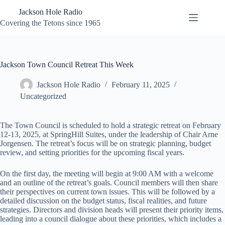
Skip
Jackson Hole Radio
to
content
Covering the Tetons since 1965
Jackson Town Council Retreat This Week
Jackson Hole Radio
February 11, 2025
Uncategorized
The Town Council is scheduled to hold a strategic retreat on February
12-13, 2025, at SpringHill Suites, under the leadership of Chair Arne
Jorgensen. The retreat’s focus will be on strategic planning, budget
review, and setting priorities for the upcoming fiscal years.
On the first day, the meeting will begin at 9:00 AM with a welcome
and an outline of the retreat’s goals. Council members will then share
their perspectives on current town issues. This will be followed by a
detailed discussion on the budget status, fiscal realities, and future
strategies. Directors and division heads will present their priority items,
leading into a council dialogue about these priorities, which includes a