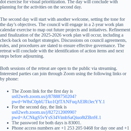
dot exercise for visual prioritization. The day will conclude with
planning for the activities on the second day.
The second day will start with another welcome, setting the tone for
the day’s objectives. The council will engage in a 2-year work plan
calendar exercise to map out future projects and initiatives. Refinement
and finalization of the 2025-2026 work plan will occur, including a
check-back on budget strategies. Discussions on council agreements,
rules, and procedures are slated to ensure effective governance. The
retreat will conclude with the identification of action items and next
steps before adjourning.
Both sessions of the retreat are open to the public via streaming.
Interested parties can join through Zoom using the following links or
by phone:
The Zoom link for the first day is
us02web.zoom.us/j/87888750204?
pwd=W8sC0phUTko1QfTANFuqAElRt3ecYY.1
For the second day, the link is
us02web.zoom.us/j/82721200990?
pwd=ACNkgS5vYsS34VimbSaQiuo8tZBrrH.1
The password for both days is 83001.
Phone access numbers are +1 253 205 0468 for day one and +1