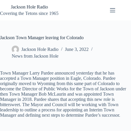
Skip
Jackson Hole Radio
to
content
Covering the Tetons since 1965
Jackson Town Manager leaving for Colorado
Jackson Hole Radio
June 3, 2022
News from Jackson Hole
Town Manager Larry Pardee announced yesterday that he has
accepted a Town Manager position in Eagle, Colorado. Pardee
originally moved to Wyoming from this same part of Colorado to
become the Director of Public Works for the Town of Jackson under
then Town Manager Bob McLaurin and was appointed Town
Manager in 2018. Pardee shares that accepting this new role is
bittersweet. The Mayor and Council will be working with Town
leadership to outline a process for appointing an Interim Town
Manager and defining next steps to determine Pardee’s successor.