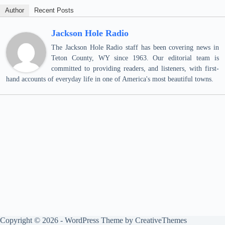
Author
Recent Posts
Jackson Hole Radio
The Jackson Hole Radio staff has been covering news in
Teton County, WY since 1963. Our editorial team is
committed to providing readers, and listeners, with first-
hand accounts of everyday life in one of America's most beautiful towns.
Copyright © 2026 - WordPress Theme by
CreativeThemes