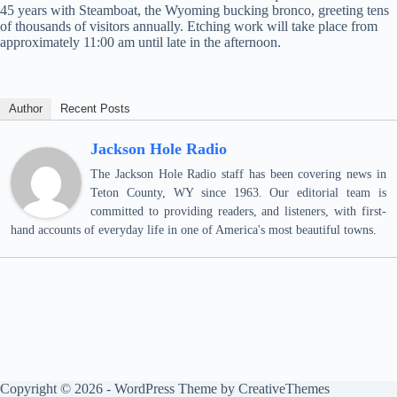
45 years with Steamboat, the Wyoming bucking bronco, greeting tens
of thousands of visitors annually. Etching work will take place from
approximately 11:00 am until late in the afternoon.
Author
Recent Posts
Jackson Hole Radio
The Jackson Hole Radio staff has been covering news in
Teton County, WY since 1963. Our editorial team is
committed to providing readers, and listeners, with first-
hand accounts of everyday life in one of America's most beautiful towns.
Copyright © 2026 - WordPress Theme by
CreativeThemes