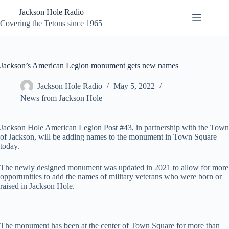
Skip
Jackson Hole Radio
to
content
Covering the Tetons since 1965
Jackson’s American Legion monument gets new names
Jackson Hole Radio
May 5, 2022
News from Jackson Hole
Jackson Hole American Legion Post #43, in partnership with the Town
of Jackson, will be adding names to the monument in Town Square
today.
The newly designed monument was updated in 2021 to allow for more
opportunities to add the names of military veterans who were born or
raised in Jackson Hole.
The monument has been at the center of Town Square for more than