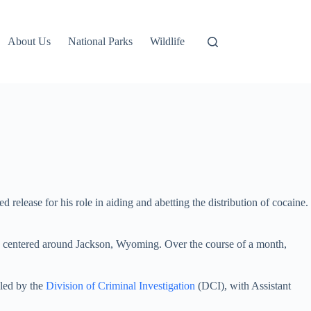
About Us
National Parks
Wildlife
 release for his role in aiding and abetting the distribution of cocaine.
 centered around Jackson, Wyoming. Over the course of a month,
 led by the
Division of Criminal Investigation
(DCI), with Assistant