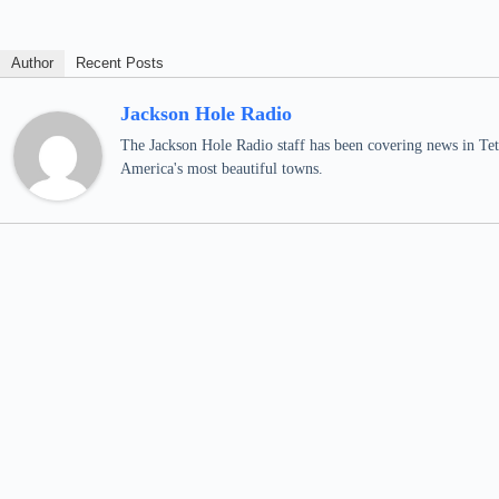
Author
Recent Posts
Jackson Hole Radio
The Jackson Hole Radio staff has been covering news in Teto
America's most beautiful towns.