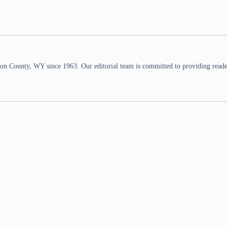
n County, WY since 1963. Our editorial team is committed to providing readers,