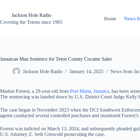
Skip
to
content
Jackson Hole Radio
Home
News f
Covering the Tetons since 1965
Jamaican Man Sentence for Teton County Cocaine Sales
Jackson Hole Radio
January 14, 2025
News from Jac
Marlon Forrest, a 29-year-old from
Port Maria, Jamaica
, has been sente
The sentencing was handed down by U.S. District Court Judge Kelly 
The case began in November 2023 when the DCI Southwest Enforcement 
agents conducted several controlled purchases and monitored Forrest’s ac
Forrest was indicted on March 13, 2024, and subsequently pleaded guil
U.S. Attorney Z. Seth Griswold prosecuting the case.