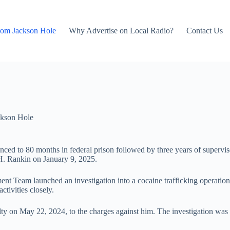
rom Jackson Hole
Why Advertise on Local Radio?
Contact Us
kson Hole
nced to 80 months in federal prison followed by three years of supervised
H. Rankin on January 9, 2025.
Team launched an investigation into a cocaine trafficking operation
tivities closely.
ty on May 22, 2024, to the charges against him. The investigation was