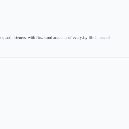
 and listeners, with first-hand accounts of everyday life in one of