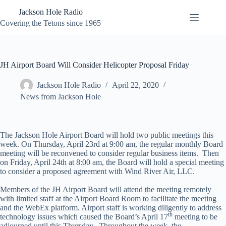
Skip
Jackson Hole Radio
to
content
Covering the Tetons since 1965
JH Airport Board Will Consider Helicopter Proposal Friday
Jackson Hole Radio
April 22, 2020
News from Jackson Hole
The Jackson Hole Airport Board will hold two public meetings this
week. On Thursday, April 23rd at 9:00 am, the regular monthly Board
meeting will be reconvened to consider regular business items. Then
on Friday, April 24th at 8:00 am, the Board will hold a special meeting
to consider a proposed agreement with Wind River Air, LLC.
Members of the JH Airport Board will attend the meeting remotely
with limited staff at the Airport Board Room to facilitate the meeting
and the WebEx platform. Airport staff is working diligently to address
th
technology issues which caused the Board’s April 17
meeting to be
adjourned until this Thursday. Throughout the week, the