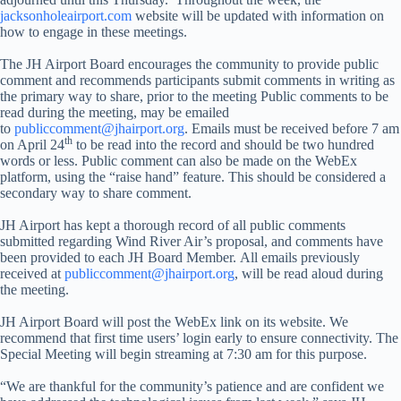
jacksonholeairport.com
website will be updated with information on
how to engage in these meetings.
The JH Airport Board encourages the community to provide public
comment and recommends participants submit comments in writing as
the primary way to share, prior to the meeting Public comments to be
read during the meeting, may be emailed
to
publiccomment@jhairport.org
. Emails must be received before 7 am
th
on April 24
to be read into the record and should be two hundred
words or less. Public comment can also be made on the WebEx
platform, using the “raise hand” feature. This should be considered a
secondary way to share comment.
JH Airport has kept a thorough record of all public comments
submitted regarding Wind River Air’s proposal, and comments have
been provided to each JH Board Member. All emails previously
received at
publiccomment@jhairport.org
, will be read aloud during
the meeting.
JH Airport Board will post the WebEx link on its website. We
recommend that first time users’ login early to ensure connectivity. The
Special Meeting will begin streaming at 7:30 am for this purpose.
“We are thankful for the community’s patience and are confident we