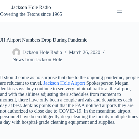
Skip
Jackson Hole Radio
to
content
Covering the Tetons since 1965
JH Airport Numbers Drop During Pandemic
Jackson Hole Radio
March 26, 2020
News from Jackson Hole
It should come as no surprise that due to the ongoing pandemic, people
are reluctant to travel.
Jackson Hole Airport
Spokesperson Megan
Jenkins says they continue to see very minimal traffic at the airport,
and with the airlines adjusting their schedules from moment to
moment, there have only been a couple arrivals and departures each
day at best. Jenkins points out that the FAA notified airports they are
not authorized to close due to COVID-19. In the meantime, airport
personnel have been diligently deep cleaning the facility multiple times
a day with hospital-grade cleaning equipment and supplies.