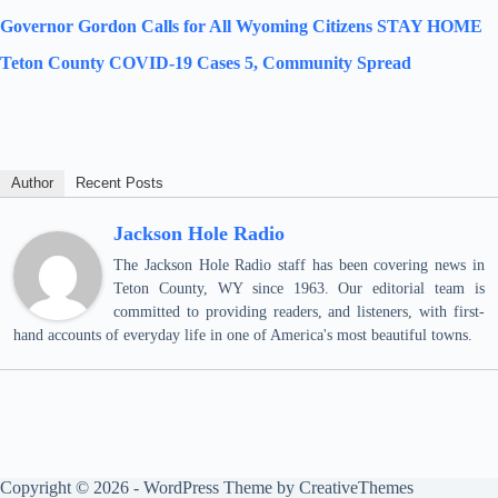
Governor Gordon Calls for All Wyoming Citizens STAY HOME
Teton County COVID-19 Cases 5, Community Spread
Author
Recent Posts
Jackson Hole Radio
The Jackson Hole Radio staff has been covering news in
Teton County, WY since 1963. Our editorial team is
committed to providing readers, and listeners, with first-
hand accounts of everyday life in one of America's most beautiful towns.
Copyright © 2026 - WordPress Theme by
CreativeThemes