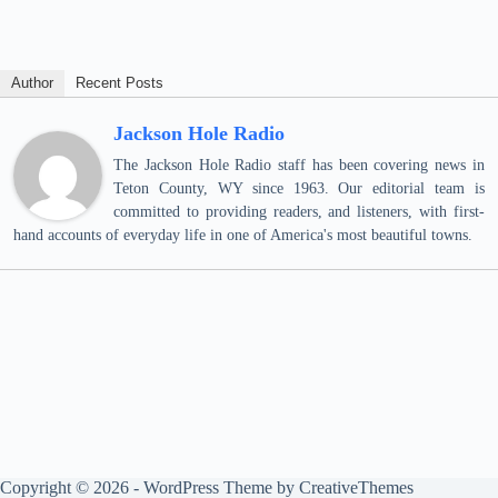
Author
Recent Posts
Jackson Hole Radio
The Jackson Hole Radio staff has been covering news in
Teton County, WY since 1963. Our editorial team is
committed to providing readers, and listeners, with first-
hand accounts of everyday life in one of America's most beautiful towns.
Copyright © 2026 - WordPress Theme by
CreativeThemes