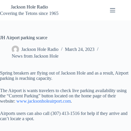
Skip
Jackson Hole Radio
to
content
Covering the Tetons since 1965
JH Airport parking scarce
Jackson Hole Radio
March 24, 2023
News from Jackson Hole
Spring breakers are flying out of Jackson Hole and as a result, Airport
parking is reaching capacity.
The Airport is wants travelers to check live parking availability using
the “Current Parking” button located on the home page of their
website:
www.jacksonholeairport.com
.
Airports users can also call (307) 413-1516 for help if they arrive and
can’t locate a spot.