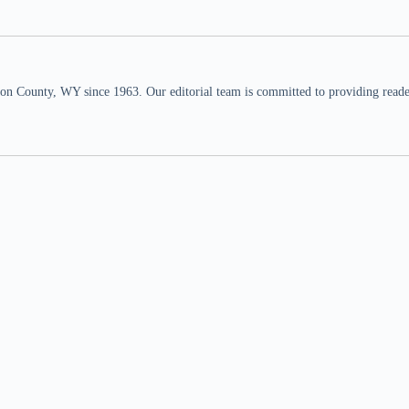
n County, WY since 1963. Our editorial team is committed to providing readers,