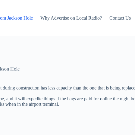
rom Jackson Hole
Why Advertise on Local Radio?
Contact Us
kson Hole
 during construction has less capacity than the one that is being replace
nd it will expedite things if the bags are paid for online the night befo
s when in the airport terminal.