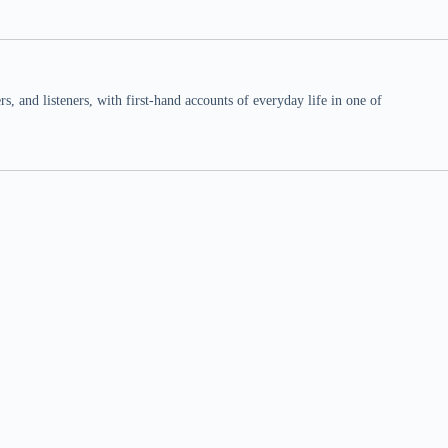
 and listeners, with first-hand accounts of everyday life in one of