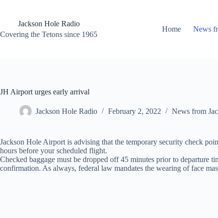
Skip
to
content
Jackson Hole Radio
Home
News f
Covering the Tetons since 1965
JH Airport urges early arrival
Jackson Hole Radio
February 2, 2022
News from Jac
Jackson Hole Airport is advising that the temporary security check point
hours before your scheduled flight.
Checked baggage must be dropped off 45 minutes prior to departure time, a
confirmation. As always, federal law mandates the wearing of face mask