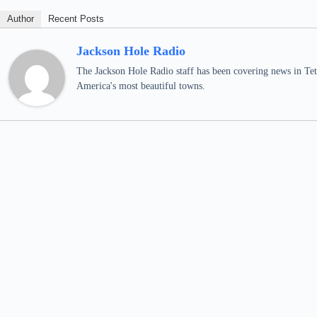
Author
Recent Posts
Jackson Hole Radio
The Jackson Hole Radio staff has been covering news in Teto
America's most beautiful towns.