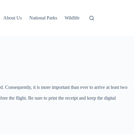
About Us
National Parks
Wildlife
d. Consequently, it is more important than ever to arrive at least two
re the flight. Be sure to print the receipt and keep the digital