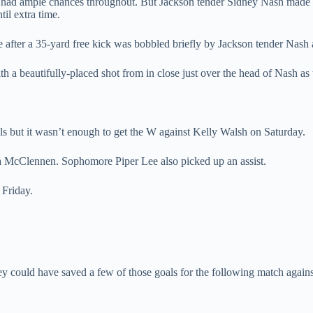
ams had ample chances throughout. But Jackson tender Sidney Nash made 
til extra time.
 after a 35-yard free kick was bobbled briefly by Jackson tender Nash 
 a beautifully-placed shot from in close just over the head of Nash as 
s but it wasn’t enough to get the W against Kelly Walsh on Saturday.
 McClennen. Sophomore Piper Lee also picked up an assist.
 Friday.
ey could have saved a few of those goals for the following match agai