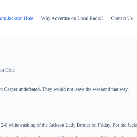
rom Jackson Hole
Why Advertise on Local Radio?
Contact Us
on Hole
 in Casper undefeated. They would not leave the weekend that way.
-0 whitewashing of the Jackson Lady Broncs on Friday. For the Jackson g