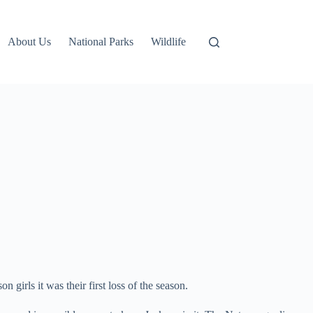
About Us
National Parks
Wildlife
irls it was their first loss of the season.