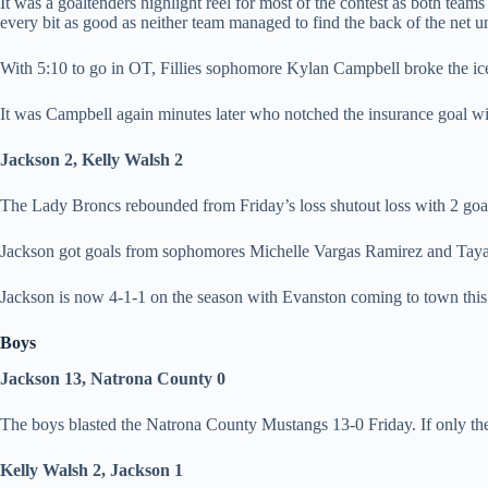
It was a goaltenders highlight reel for most of the contest as both te
every bit as good as neither team managed to find the back of the net un
With 5:10 to go in OT, Fillies sophomore Kylan Campbell broke the ice
It was Campbell again minutes later who notched the insurance goal with
Jackson 2, Kelly Walsh 2
The Lady Broncs rebounded from Friday’s loss shutout loss with 2 goal
Jackson got goals from sophomores Michelle Vargas Ramirez and Taya
Jackson is now 4-1-1 on the season with Evanston coming to town this
Boys
Jackson 13, Natrona County 0
The boys blasted the Natrona County Mustangs 13-0 Friday. If only th
Kelly Walsh 2, Jackson 1