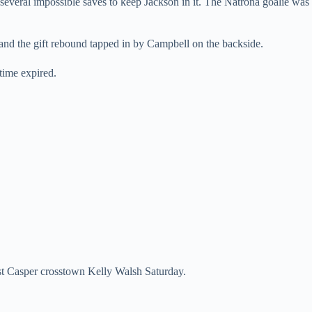
several impossible saves to keep Jackson in it. The Natrona goalie was
and the gift rebound tapped in by Campbell on the backside.
time expired.
nst Casper crosstown Kelly Walsh Saturday.