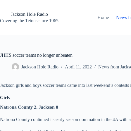
Skip
to
content
Jackson Hole Radio
Home
News f
Covering the Tetons since 1965
JHHS soccer teams no longer unbeaten
Jackson Hole Radio
April 11, 2022
News from Jacks
Jackson girls and boys soccer teams came into last weekend’s contests
Girls
Natrona County 2, Jackson 0
Natrona County continued its early season domination in the 4A with a 2