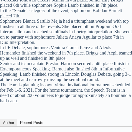
placed 6th while sophomore Sophie Lamb finished in 7th place.
In the “Senate” category of the event, sophomore Bohdan Barnett
placed 7th.
Sophomore Blanca Sartillo Mejia had a triumphant weekend with top
finishes in all three of her events. She placed 5th in Program Oral
Interpretation and reached semifinals in Poetry Interpretation. She went
on to partner with sophomore Julieta Anaya Aguilar to place 7th in
Duo Interpretation.
In PF Debate, sophomores Ventura Garcia Perez and Alexis
Hernandez finished the weekend in 7th place. Briggs and Aepli teamed
up as well and finished in 8th place.
Senior and team captain Preston Harmon secured a 4th place finish in
Extemporaneous Speaking. Barnett also finished 8th in Informative
Speaking. Lamb finished strong in Lincoln Douglas Debate, going 3-1
at the meet and narrowly missing the semifinal round.
The team is planning its own virtual invitational tournament scheduled
for Feb 1-6, 2021. For the home tournament, the Speech Team is in
need of about 200 volunteers to judge for approximately an hour and a
half each.
Author
Recent Posts