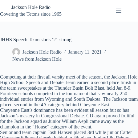
Skip
Jackson Hole Radio
to
content
Covering the Tetons since 1965
JHHS Speech Team starts ’21 strong
Jackson Hole Radio
January 11, 2021
News from Jackson Hole
Competing at their first all varsity meet of the season, the Jackson Hole
High School Speech and Debate Team earned a second place finish in
the team sweepstakes at the Thunder Basin Bolt Blast, held Jan 8-9.
Fourteen schools competed in the tournament that saw nearly 250
individual entries from Wyoming and South Dakota. The Jackson team
placed second in the 4A category behind Cheyenne East.
Cheyenne East’s dominance has been evident all season but so has
Jackson’s mastery in Congressional Debate. CD again proved fruitful
for the Jackson squad as Junior William Aepli came away as the
champion in the “House” category of the event.
Senior and team captain Josh Hansen placed 3rd while junior Carter
Worcester followed closely behind in 4th place. Junior Lily Briggs