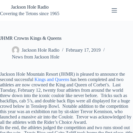
Skip
Jackson Hole Radio
to
content
Covering the Tetons since 1965
JHMR Crowns Kings & Queens
Jackson Hole Radio
February 17, 2019
News from Jackson Hole
Jackson Hole Mountain Resort (JHMR) is pleased to announce the
second successful
Kings and Queens
has been completed and two
athletes are now crowned the King and Queen of Corbet’s. Last
Tuesday, February 12, twenty four athletes from around the world
threw down into the iconic couloir like never before. Tricks such as
backflips, cab 5’s, and double back flips were all displayed for a huge
crowd below in Tensleep Bowl. Notable addition to the competition
this year was an exhibition run by sit-skier Trevor Kennison, who
launched a massive air into the Couloir. Trevor was acknowledged by
all the athletes with the Rider’s Choice Award.
In the end, the athletes judged the competition and two runs stood out
for the win. Travis Rice and Caite Zeliff took home the first place, title