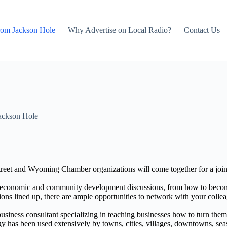
rom Jackson Hole
Why Advertise on Local Radio?
Contact Us
ackson Hole
 and Wyoming Chamber organizations will come together for a joint
conomic and community development discussions, from how to become 
ons lined up, there are ample opportunities to network with your colle
business consultant specializing in teaching businesses how to turn the
 has been used extensively by towns, cities, villages, downtowns, season