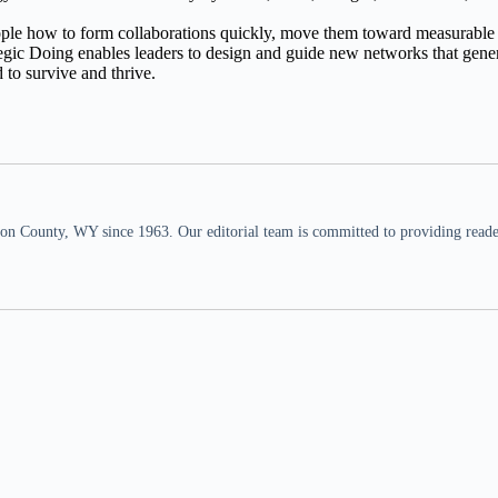
eople how to form collaborations quickly, move them toward measurable
egic Doing enables leaders to design and guide new networks that generate
 to survive and thrive.
n County, WY since 1963. Our editorial team is committed to providing readers,