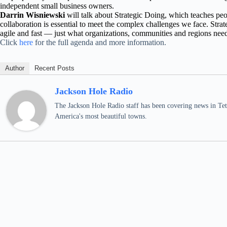
independent small business owners.
Darrin Wisniewski
will talk about Strategic Doing, which teaches p
collaboration is essential to meet the complex challenges we face. Strat
agile and fast — just what organizations, communities and regions need
Click
here
for the full agenda and more information.
Author
Recent Posts
Jackson Hole Radio
The Jackson Hole Radio staff has been covering news in Teto
America's most beautiful towns.