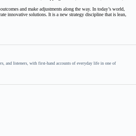
 outcomes and make adjustments along the way. In today’s world,
 innovative solutions. It is a new strategy discipline that is lean,
 and listeners, with first-hand accounts of everyday life in one of