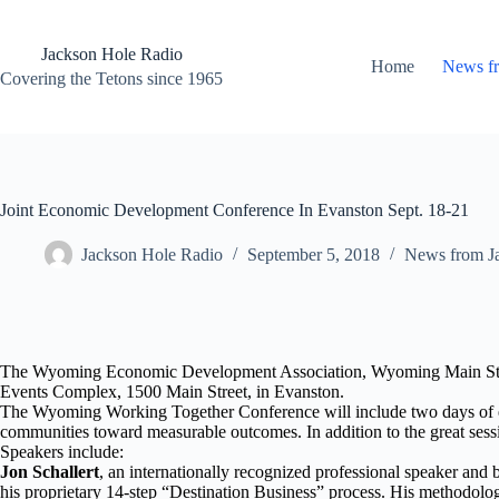
Skip
to
content
Jackson Hole Radio
Home
News f
Covering the Tetons since 1965
Joint Economic Development Conference In Evanston Sept. 18-21
Jackson Hole Radio
September 5, 2018
News from J
The Wyoming Economic Development Association, Wyoming Main Street
Events Complex, 1500 Main Street, in Evanston.
The Wyoming Working Together Conference will include two days of e
communities toward measurable outcomes. In addition to the great sessi
Speakers include:
Jon Schallert
, an internationally recognized professional speaker and 
his proprietary 14-step “Destination Business” process. His methodology