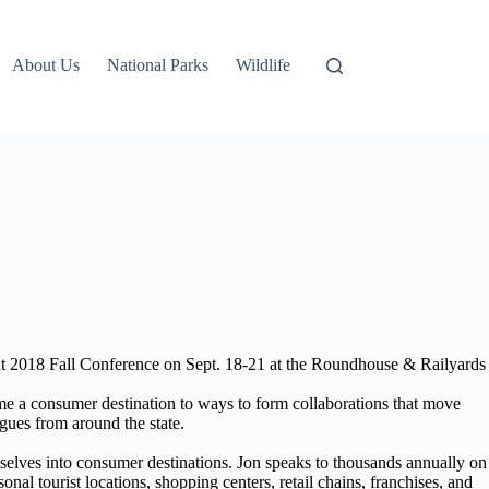
About Us
National Parks
Wildlife
 2018 Fall Conference on Sept. 18-21 at the Roundhouse & Railyards
a consumer destination to ways to form collaborations that move
agues from around the state.
mselves into consumer destinations. Jon speaks to thousands annually on
al tourist locations, shopping centers, retail chains, franchises, and