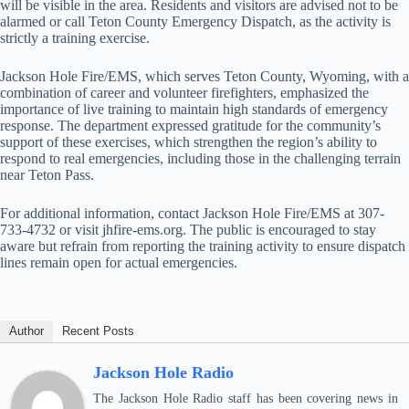
will be visible in the area. Residents and visitors are advised not to be
alarmed or call Teton County Emergency Dispatch, as the activity is
strictly a training exercise.
Jackson Hole Fire/EMS, which serves Teton County, Wyoming, with a
combination of career and volunteer firefighters, emphasized the
importance of live training to maintain high standards of emergency
response. The department expressed gratitude for the community’s
support of these exercises, which strengthen the region’s ability to
respond to real emergencies, including those in the challenging terrain
near Teton Pass.
For additional information, contact Jackson Hole Fire/EMS at 307-
733-4732 or visit jhfire-ems.org. The public is encouraged to stay
aware but refrain from reporting the training activity to ensure dispatch
lines remain open for actual emergencies.
Author
Recent Posts
Jackson Hole Radio
The Jackson Hole Radio staff has been covering news in