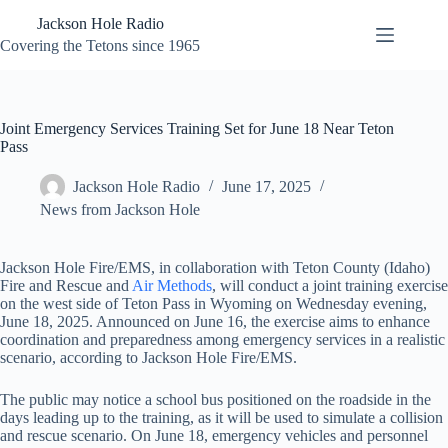
Skip
Jackson Hole Radio
to
content
Covering the Tetons since 1965
Joint Emergency Services Training Set for June 18 Near Teton
Pass
Jackson Hole Radio
June 17, 2025
News from Jackson Hole
Jackson Hole Fire/EMS, in collaboration with Teton County (Idaho)
Fire and Rescue and
Air Methods
, will conduct a joint training exercise
on the west side of Teton Pass in Wyoming on Wednesday evening,
June 18, 2025. Announced on June 16, the exercise aims to enhance
coordination and preparedness among emergency services in a realistic
scenario, according to Jackson Hole Fire/EMS.
The public may notice a school bus positioned on the roadside in the
days leading up to the training, as it will be used to simulate a collision
and rescue scenario. On June 18, emergency vehicles and personnel