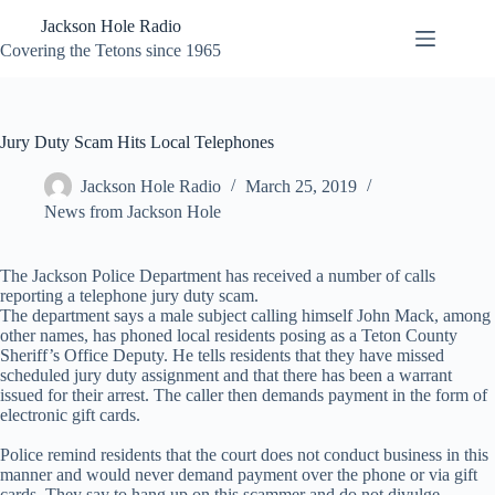
Skip
Jackson Hole Radio
to
content
Covering the Tetons since 1965
Jury Duty Scam Hits Local Telephones
Jackson Hole Radio
March 25, 2019
News from Jackson Hole
The Jackson Police Department has received a number of calls
reporting a telephone jury duty scam.
The department says a male subject calling himself John Mack, among
other names, has phoned local residents posing as a Teton County
Sheriff’s Office Deputy. He tells residents that they have missed
scheduled jury duty assignment and that there has been a warrant
issued for their arrest. The caller then demands payment in the form of
electronic gift cards.
Police remind residents that the court does not conduct business in this
manner and would never demand payment over the phone or via gift
cards. They say to hang up on this scammer and do not divulge