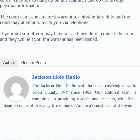
personal information.
The court can issue an arrest warrant for missing jury duty and the
court may attempt to reach you via telephone.
If your not sure if you may have missed jury duty , contact the court
and they will tell you if a warrant has been issued.
Author
Recent Posts
Jackson Hole Radio
The Jackson Hole Radio staff has been covering news in
Teton County, WY since 1963. Our editorial team is
committed to providing readers, and listeners, with first-
hand accounts of everyday life in one of America's most beautiful towns.