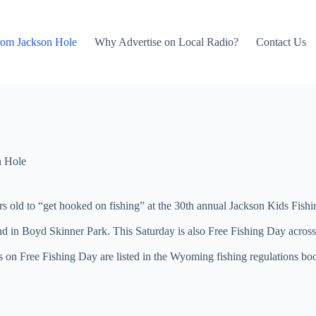
rom Jackson Hole
Why Advertise on Local Radio?
Contact Us
n Hole
 old to “get hooked on fishing” at the 30th annual Jackson Kids Fish
ond in Boyd Skinner Park. This Saturday is also Free Fishing Day acros
tails on Free Fishing Day are listed in the Wyoming fishing regulation