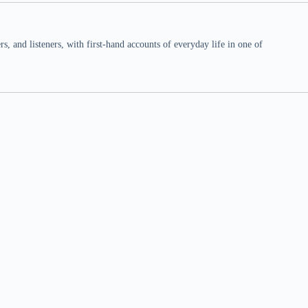
 and listeners, with first-hand accounts of everyday life in one of