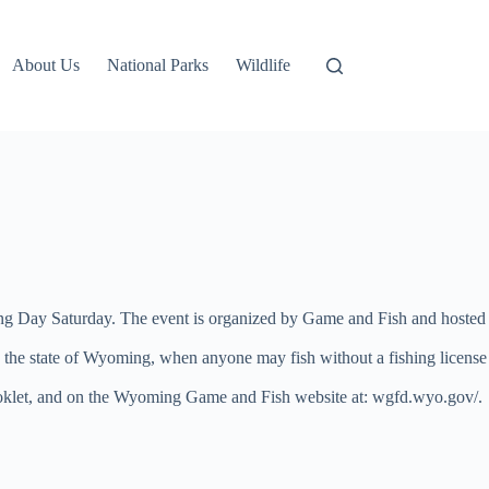
About Us
National Parks
Wildlife
ing Day Saturday. The event is organized by Game and Fish and hosted
s the state of Wyoming, when anyone may fish without a fishing license
s booklet, and on the Wyoming Game and Fish website at: wgfd.wyo.gov/.