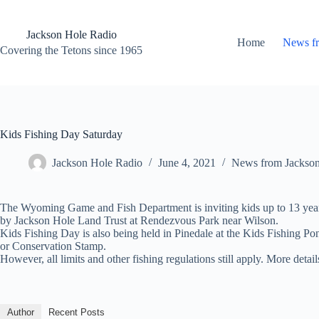
Skip
to
content
Jackson Hole Radio
Home
News f
Covering the Tetons since 1965
Kids Fishing Day Saturday
Jackson Hole Radio
June 4, 2021
News from Jackso
The Wyoming Game and Fish Department is inviting kids up to 13 years
by Jackson Hole Land Trust at Rendezvous Park near Wilson.
Kids Fishing Day is also being held in Pinedale at the Kids Fishing P
or Conservation Stamp.
However, all limits and other fishing regulations still apply. More de
Author
Recent Posts