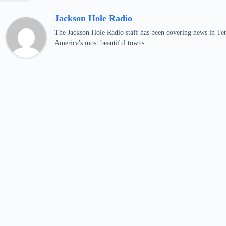
Jackson Hole Radio
The Jackson Hole Radio staff has been covering news in Teto
America's most beautiful towns.