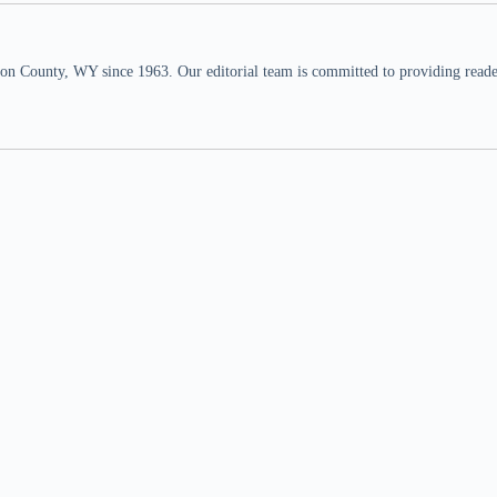
n County, WY since 1963. Our editorial team is committed to providing readers,