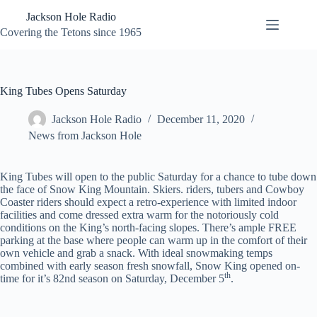
Skip
Jackson Hole Radio
to
content
Covering the Tetons since 1965
King Tubes Opens Saturday
Jackson Hole Radio
December 11, 2020
News from Jackson Hole
King Tubes will open to the public Saturday for a chance to tube down
the face of Snow King Mountain. Skiers. riders, tubers and Cowboy
Coaster riders should expect a retro-experience with limited indoor
facilities and come dressed extra warm for the notoriously cold
conditions on the King’s north-facing slopes. There’s ample FREE
parking at the base where people can warm up in the comfort of their
own vehicle and grab a snack. With ideal snowmaking temps
combined with early season fresh snowfall, Snow King opened on-
th
time for it’s 82nd season on Saturday, December 5
.