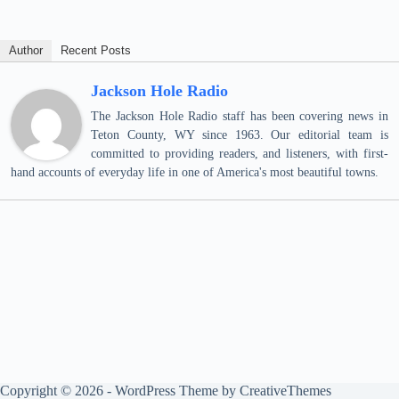
Author
Recent Posts
Jackson Hole Radio
The Jackson Hole Radio staff has been covering news in
Teton County, WY since 1963. Our editorial team is
committed to providing readers, and listeners, with first-
hand accounts of everyday life in one of America's most beautiful towns.
Copyright © 2026 - WordPress Theme by
CreativeThemes